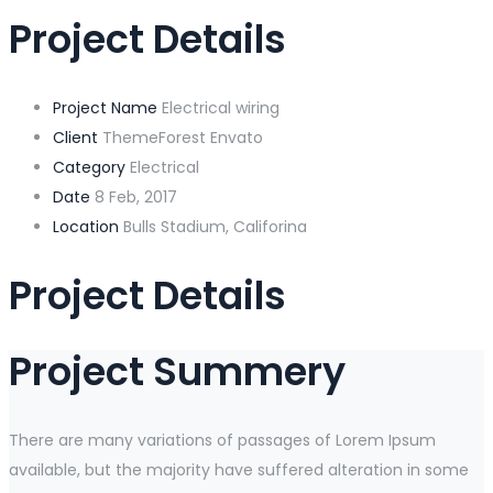
Project Details
Project Name
Electrical wiring
Client
ThemeForest Envato
Category
Electrical
Date
8 Feb, 2017
Location
Bulls Stadium, Califorina
Project Details
Project Summery
There are many variations of passages of Lorem Ipsum
available, but the majority have suffered alteration in some