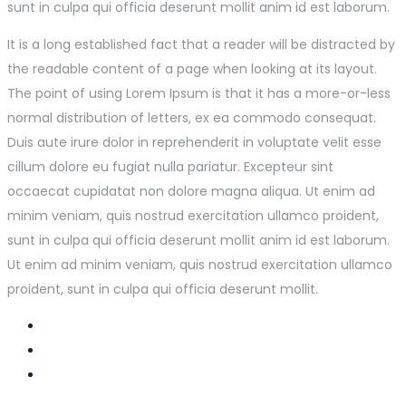
sunt in culpa qui officia deserunt mollit anim id est laborum.
It is a long established fact that a reader will be distracted by
the readable content of a page when looking at its layout.
The point of using Lorem Ipsum is that it has a more-or-less
normal distribution of letters, ex ea commodo consequat.
Duis aute irure dolor in reprehenderit in voluptate velit esse
cillum dolore eu fugiat nulla pariatur. Excepteur sint
occaecat cupidatat non dolore magna aliqua. Ut enim ad
minim veniam, quis nostrud exercitation ullamco proident,
sunt in culpa qui officia deserunt mollit anim id est laborum.
Ut enim ad minim veniam, quis nostrud exercitation ullamco
proident, sunt in culpa qui officia deserunt mollit.