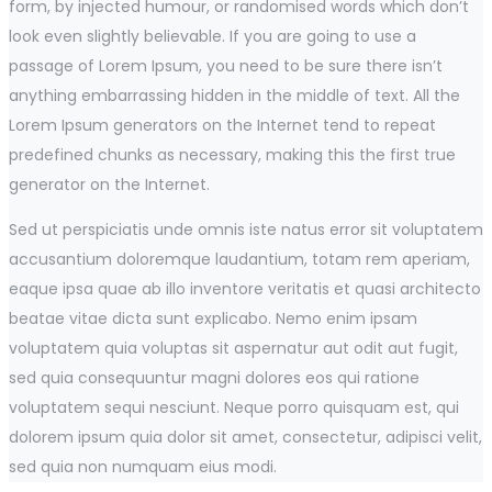
form, by injected humour, or randomised words which don’t
look even slightly believable. If you are going to use a
passage of Lorem Ipsum, you need to be sure there isn’t
anything embarrassing hidden in the middle of text. All the
Lorem Ipsum generators on the Internet tend to repeat
predefined chunks as necessary, making this the first true
generator on the Internet.
Sed ut perspiciatis unde omnis iste natus error sit voluptatem
accusantium doloremque laudantium, totam rem aperiam,
eaque ipsa quae ab illo inventore veritatis et quasi architecto
beatae vitae dicta sunt explicabo. Nemo enim ipsam
voluptatem quia voluptas sit aspernatur aut odit aut fugit,
sed quia consequuntur magni dolores eos qui ratione
voluptatem sequi nesciunt. Neque porro quisquam est, qui
dolorem ipsum quia dolor sit amet, consectetur, adipisci velit,
sed quia non numquam eius modi.