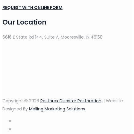
REQUEST WITH ONLINE FORM
Our Location
6616 E State Rd 144, Suite A, Mooresville, IN 46158
Copyright © 2026
Restorex Disaster Restoration
. | Website
Designed By
Melling Marketing Solutions