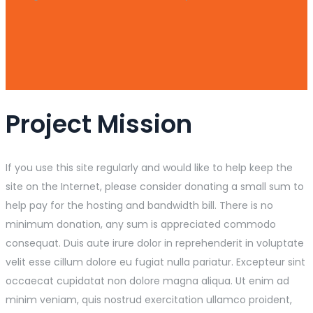
Project Mission
If you use this site regularly and would like to help keep the
site on the Internet, please consider donating a small sum to
help pay for the hosting and bandwidth bill. There is no
minimum donation, any sum is appreciated commodo
consequat. Duis aute irure dolor in reprehenderit in voluptate
velit esse cillum dolore eu fugiat nulla pariatur. Excepteur sint
occaecat cupidatat non dolore magna aliqua. Ut enim ad
minim veniam, quis nostrud exercitation ullamco proident,