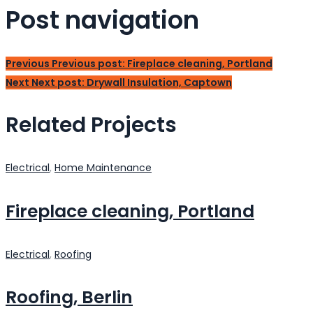
Post navigation
Previous
Previous post:
Fireplace cleaning, Portland
Next
Next post:
Drywall Insulation, Captown
Related Projects
Electrical
,
Home Maintenance
Fireplace cleaning, Portland
Electrical
,
Roofing
Roofing, Berlin