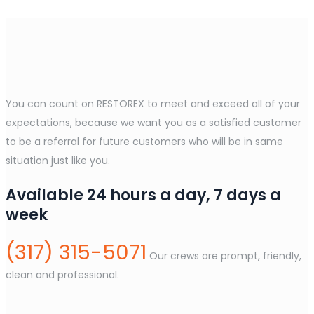
You can count on RESTOREX to meet and exceed all of your
expectations, because we want you as a satisfied customer
to be a referral for future customers who will be in same
situation just like you.
Available 24 hours a day, 7 days a
week
(317) 315-5071
Our crews are prompt, friendly,
clean and professional.