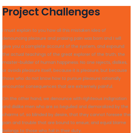
Project Challenges
I must explain to you how all this mistaken idea of
denouncing pleasure and praising pain was born and I will
give you a complete account of the system, and expound
the actual teachings of the great explorer of the truth, the
master-builder of human happiness. No one rejects, dislikes,
or avoids pleasure itself, because it is pleasure, but because
those who do not know how to pursue pleasure rationally
encounter consequences that are extremely painful.
On the other hand, we denounce with righteous indignation
and dislike men who are so beguiled and demoralized by the
charms of, so blinded by desire, that they cannot foresee the
pain and trouble that are bound to ensue; and equal blame
belongs to those who fail in their duty.