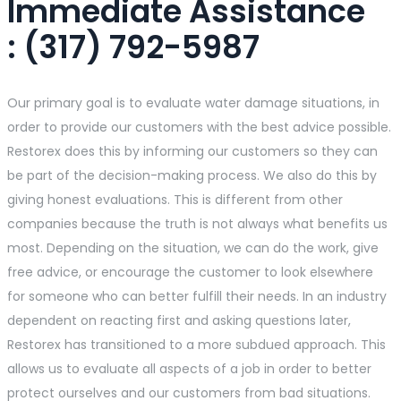
Immediate Assistance​
: (317) 792-5987
Our primary goal is to evaluate water damage situations, in
order to provide our customers with the best advice possible.
Restorex does this by informing our customers so they can
be part of the decision-making process. We also do this by
giving honest evaluations. This is different from other
companies because the truth is not always what benefits us
most. Depending on the situation, we can do the work, give
free advice, or encourage the customer to look elsewhere
for someone who can better fulfill their needs. In an industry
dependent on reacting first and asking questions later,
Restorex has transitioned to a more subdued approach. This
allows us to evaluate all aspects of a job in order to better
protect ourselves and our customers from bad situations.