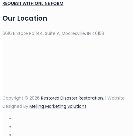
REQUEST WITH ONLINE FORM
Our Location
6616 E State Rd 144, Suite A, Mooresville, IN 46158
Copyright © 2026
Restorex Disaster Restoration
. | Website
Designed By
Melling Marketing Solutions