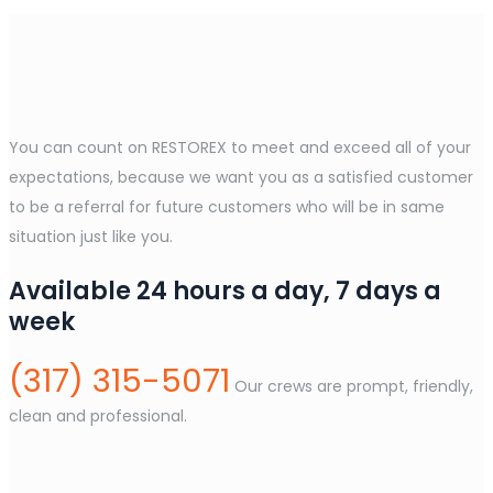
You can count on RESTOREX to meet and exceed all of your
expectations, because we want you as a satisfied customer
to be a referral for future customers who will be in same
situation just like you.
Available 24 hours a day, 7 days a
week
(317) 315-5071
Our crews are prompt, friendly,
clean and professional.