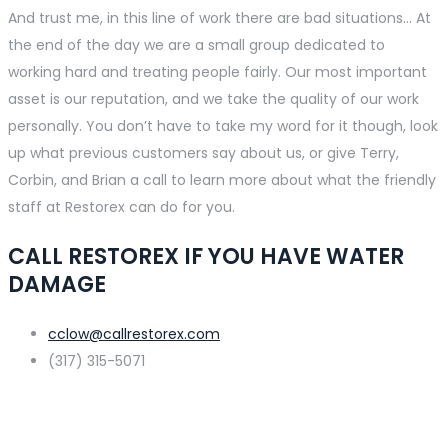
And trust me, in this line of work there are bad situations… At
the end of the day we are a small group dedicated to
working hard and treating people fairly. Our most important
asset is our reputation, and we take the quality of our work
personally. You don’t have to take my word for it though, look
up what previous customers say about us, or give Terry,
Corbin, and Brian a call to learn more about what the friendly
staff at Restorex can do for you.
CALL RESTOREX IF YOU HAVE WATER
DAMAGE
cclow@callrestorex.com
(317) 315-5071