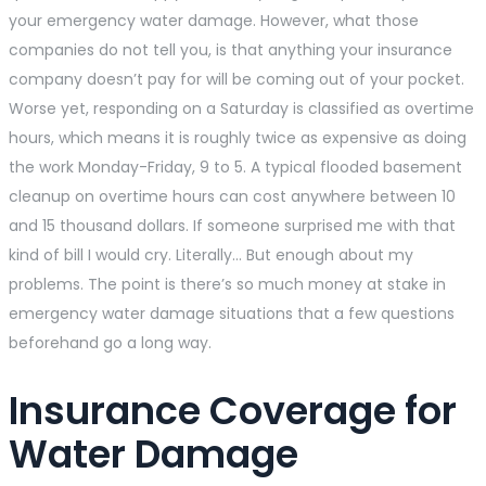
your emergency water damage. However, what those
companies do not tell you, is that anything your insurance
company doesn’t pay for will be coming out of your pocket.
Worse yet, responding on a Saturday is classified as overtime
hours, which means it is roughly twice as expensive as doing
the work Monday-Friday, 9 to 5. A typical flooded basement
cleanup on overtime hours can cost anywhere between 10
and 15 thousand dollars. If someone surprised me with that
kind of bill I would cry. Literally… But enough about my
problems. The point is there’s so much money at stake in
emergency water damage situations that a few questions
beforehand go a long way.
Insurance Coverage for
Water Damage