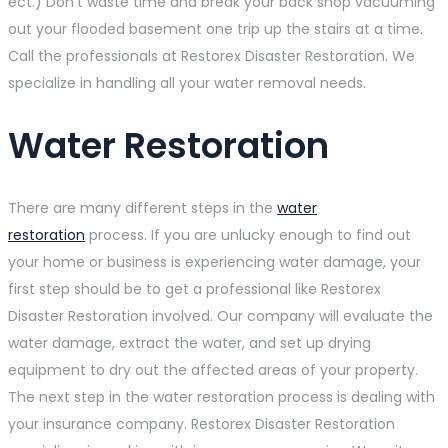
ect.) Don’t waste time and break your back shop vacuuming
out your flooded basement one trip up the stairs at a time.
Call the professionals at Restorex Disaster Restoration. We
specialize in handling all your water removal needs.
Water Restoration
There are many different steps in the
water
restoration
process. If you are unlucky enough to find out
your home or business is experiencing water damage, your
first step should be to get a professional like Restorex
Disaster Restoration involved. Our company will evaluate the
water damage, extract the water, and set up drying
equipment to dry out the affected areas of your property.
The next step in the water restoration process is dealing with
your insurance company. Restorex Disaster Restoration