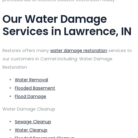
Our Water Damage
Services in Lawrence, IN
Restorex offers many
water damage restoration
services to
our customers in Carmel including: Water Damage
Restoration
Water Removal
Flooded Basement
Flood Damage
Water Damage Cleanup
Sewage Cleanup
Water Cleanup