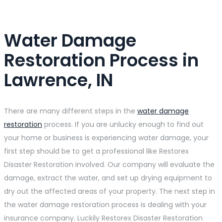
Water Damage
Restoration Process in
Lawrence, IN
There are many different steps in the
water damage
restoration
process. If you are unlucky enough to find out
your home or business is experiencing water damage, your
first step should be to get a professional like Restorex
Disaster Restoration involved. Our company will evaluate the
damage, extract the water, and set up drying equipment to
dry out the affected areas of your property. The next step in
the water damage restoration process is dealing with your
insurance company. Luckily Restorex Disaster Restoration