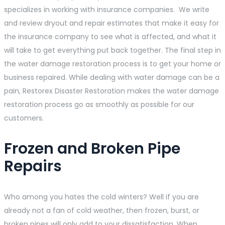
specializes in working with insurance companies. We write
and review dryout and repair estimates that make it easy for
the insurance company to see what is affected, and what it
will take to get everything put back together. The final step in
the water damage restoration process is to get your home or
business repaired. While dealing with water damage can be a
pain, Restorex Disaster Restoration makes the water damage
restoration process go as smoothly as possible for our
customers.
Frozen and Broken Pipe
Repairs
Who among you hates the cold winters? Well if you are
already not a fan of cold weather, then frozen, burst, or
broken pipes will only add to your dissatisfaction. When