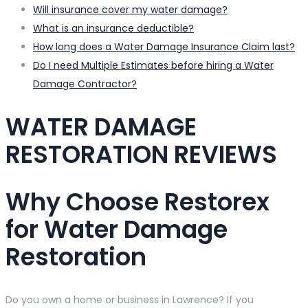
Will insurance cover my water damage?
What is an insurance deductible?
How long does a Water Damage Insurance Claim last?
Do I need Multiple Estimates before hiring a Water
Damage Contractor?
WATER DAMAGE
RESTORATION REVIEWS
Why Choose Restorex
for Water Damage
Restoration
Do you own a home or business in Lawrence? If you