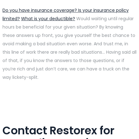
Do you have insurance coverage? Is your insurance policy
limited?
What is your deductible?
Would waiting until regular
hours be beneficial for your given situation? By knowing
these answers up front, you give yourself the best chance to
avoid making a bad situation even worse. And trust me, in
this line of work there are really bad situations… Having said all
of that, if you know the answers to those questions, or if
you’re rich and just don’t care, we can have a truck on the
way lickety-split.
Contact Restorex for