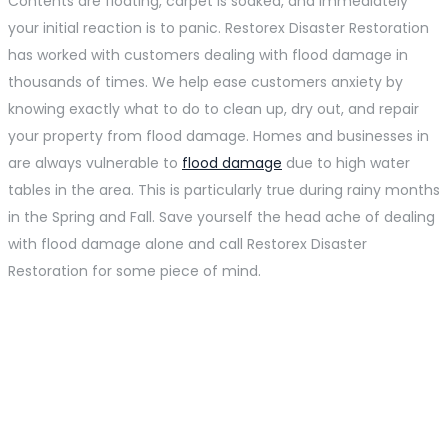
Contents are floating, carpet is soaked, and immediately
your initial reaction is to panic. Restorex Disaster Restoration
has worked with customers dealing with flood damage in
thousands of times. We help ease customers anxiety by
knowing exactly what to do to clean up, dry out, and repair
your property from flood damage. Homes and businesses in
are always vulnerable to
flood damage
due to high water
tables in the area. This is particularly true during rainy months
in the Spring and Fall. Save yourself the head ache of dealing
with flood damage alone and call Restorex Disaster
Restoration for some piece of mind.