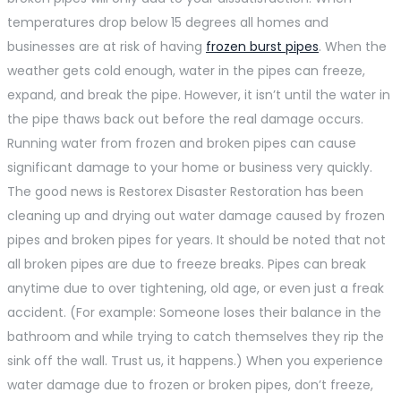
temperatures drop below 15 degrees all homes and
businesses are at risk of having
frozen burst pipes
. When the
weather gets cold enough, water in the pipes can freeze,
expand, and break the pipe. However, it isn’t until the water in
the pipe thaws back out before the real damage occurs.
Running water from frozen and broken pipes can cause
significant damage to your home or business very quickly.
The good news is Restorex Disaster Restoration has been
cleaning up and drying out water damage caused by frozen
pipes and broken pipes for years. It should be noted that not
all broken pipes are due to freeze breaks. Pipes can break
anytime due to over tightening, old age, or even just a freak
accident. (For example: Someone loses their balance in the
bathroom and while trying to catch themselves they rip the
sink off the wall. Trust us, it happens.) When you experience
water damage due to frozen or broken pipes, don’t freeze,