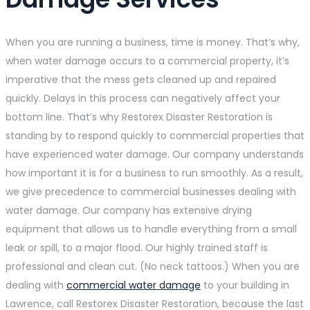
When you are running a business, time is money. That’s why,
when water damage occurs to a commercial property, it’s
imperative that the mess gets cleaned up and repaired
quickly. Delays in this process can negatively affect your
bottom line. That’s why Restorex Disaster Restoration is
standing by to respond quickly to commercial properties that
have experienced water damage. Our company understands
how important it is for a business to run smoothly. As a result,
we give precedence to commercial businesses dealing with
water damage. Our company has extensive drying
equipment that allows us to handle everything from a small
leak or spill, to a major flood. Our highly trained staff is
professional and clean cut. (No neck tattoos.) When you are
dealing with
commercial water damage
to your building in
Lawrence, call Restorex Disaster Restoration, because the last