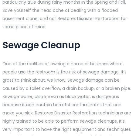
particularly true during rainy months in the Spring and Fall.
Save yourself the head ache of dealing with a flooded
basement alone, and call Restorex Disaster Restoration for
some piece of mind.
Sewage Cleanup
One of the realities of owning a home or business where
people use the restroom is the risk of sewage damage. It’s
gross to think about, we know. Sewage damage can be
caused by a toilet overflow, a drain backup, or a broken pipe.
Sewage water, also known as black water, is dangerous
because it can contain harmful contaminates that can
make you sick. Restorex Disaster Restoration technicians are
highly trained to be able to perform sewage cleanups. It’s
very important to have the right equipment and techniques