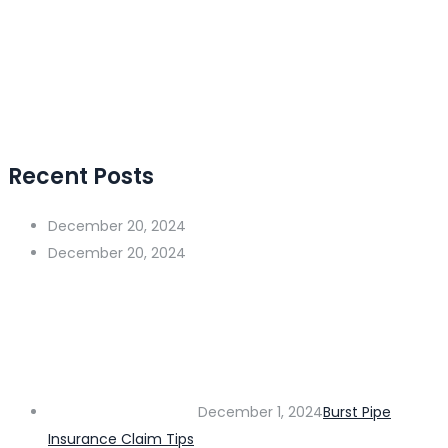
Recent Posts
December 20, 2024
December 20, 2024
December 1, 2024
Burst Pipe
Insurance Claim Tips