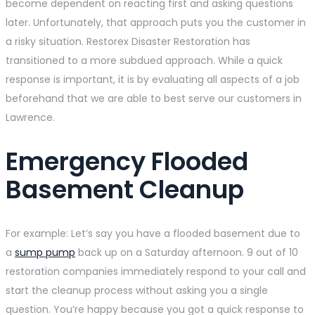
become dependent on reacting first and asking questions
later. Unfortunately, that approach puts you the customer in
a risky situation. Restorex Disaster Restoration has
transitioned to a more subdued approach. While a quick
response is important, it is by evaluating all aspects of a job
beforehand that we are able to best serve our customers in
Lawrence.
Emergency Flooded
Basement Cleanup
For example: Let’s say you have a flooded basement due to
a
sump pump
back up on a Saturday afternoon. 9 out of 10
restoration companies immediately respond to your call and
start the cleanup process without asking you a single
question. You’re happy because you got a quick response to