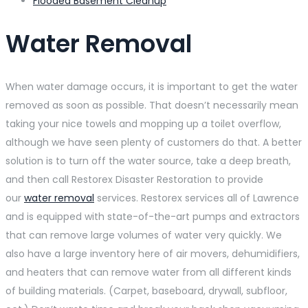
Flooded Basement Cleanup
Water Removal
When water damage occurs, it is important to get the water
removed as soon as possible. That doesn’t necessarily mean
taking your nice towels and mopping up a toilet overflow,
although we have seen plenty of customers do that. A better
solution is to turn off the water source, take a deep breath,
and then call Restorex Disaster Restoration to provide
our
water removal
services. Restorex services all of Lawrence
and is equipped with state-of-the-art pumps and extractors
that can remove large volumes of water very quickly. We
also have a large inventory here of air movers, dehumidifiers,
and heaters that can remove water from all different kinds
of building materials. (Carpet, baseboard, drywall, subfloor,