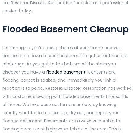
call Restorex Disaster Restoration for quick and professional
service today.
Flooded Basement Cleanup
Let’s imagine you’re doing chores at your home and you
decide to go down to your basement to get something out
of storage. As you get to the bottom of the stairs you
discover you have a
flooded basement
. Contents are
floating, carpet is soaked, and immediately your initial
reaction is to panic. Restorex Disaster Restoration has worked
with customers dealing with flooded basements thousands
of times. We help ease customers anxiety by knowing
exactly what to do to clean up, dry out, and repair your
flooded basement. Basements are always vulnerable to
flooding because of high water tables in the area. This is