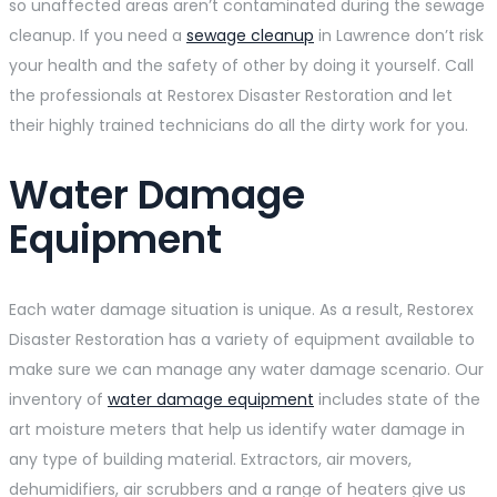
so unaffected areas aren’t contaminated during the sewage
cleanup. If you need a
sewage cleanup
in Lawrence don’t risk
your health and the safety of other by doing it yourself. Call
the professionals at Restorex Disaster Restoration and let
their highly trained technicians do all the dirty work for you.
Water Damage
Equipment
Each water damage situation is unique. As a result, Restorex
Disaster Restoration has a variety of equipment available to
make sure we can manage any water damage scenario. Our
inventory of
water damage equipment
includes state of the
art moisture meters that help us identify water damage in
any type of building material. Extractors, air movers,
dehumidifiers, air scrubbers and a range of heaters give us