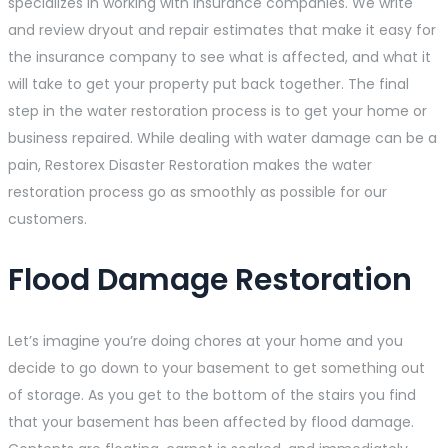
specializes in working with insurance companies. We write
and review dryout and repair estimates that make it easy for
the insurance company to see what is affected, and what it
will take to get your property put back together. The final
step in the water restoration process is to get your home or
business repaired. While dealing with water damage can be a
pain, Restorex Disaster Restoration makes the water
restoration process go as smoothly as possible for our
customers.
Flood Damage Restoration
Let’s imagine you’re doing chores at your home and you
decide to go down to your basement to get something out
of storage. As you get to the bottom of the stairs you find
that your basement has been affected by flood damage.