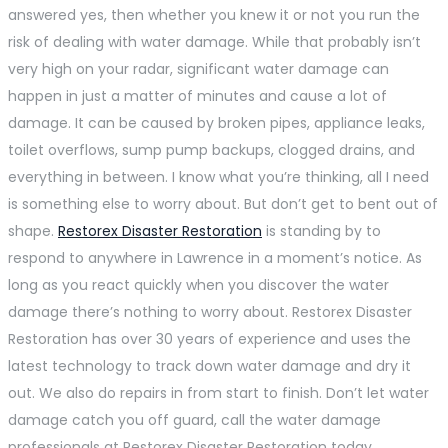
answered yes, then whether you knew it or not you run the
risk of dealing with water damage. While that probably isn’t
very high on your radar, significant water damage can
happen in just a matter of minutes and cause a lot of
damage. It can be caused by broken pipes, appliance leaks,
toilet overflows, sump pump backups, clogged drains, and
everything in between. I know what you’re thinking, all I need
is something else to worry about. But don’t get to bent out of
shape.
Restorex Disaster Restoration
is standing by to
respond to anywhere in Lawrence in a moment’s notice. As
long as you react quickly when you discover the water
damage there’s nothing to worry about. Restorex Disaster
Restoration has over 30 years of experience and uses the
latest technology to track down water damage and dry it
out. We also do repairs in from start to finish. Don’t let water
damage catch you off guard, call the water damage
professionals at Restorex Disaster Restoration today.