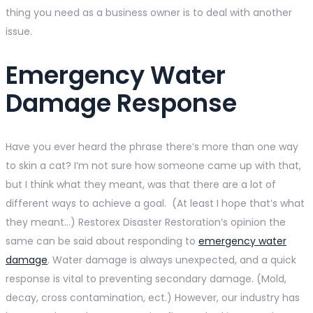
thing you need as a business owner is to deal with another
issue.
Emergency Water
Damage Response
Have you ever heard the phrase there’s more than one way
to skin a cat? I’m not sure how someone came up with that,
but I think what they meant, was that there are a lot of
different ways to achieve a goal. (At least I hope that’s what
they meant…) Restorex Disaster Restoration’s opinion the
same can be said about responding to
emergency water
damage
. Water damage is always unexpected, and a quick
response is vital to preventing secondary damage. (Mold,
decay, cross contamination, ect.) However, our industry has