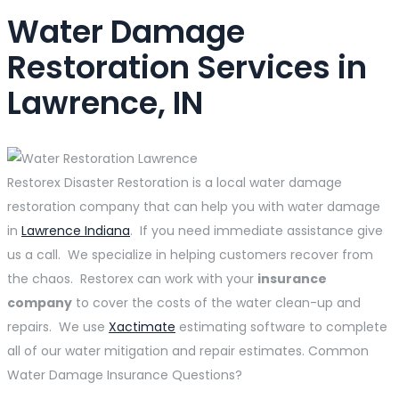
Water Damage
Restoration Services in
Lawrence, IN
Restorex Disaster Restoration is a local water damage
restoration company that can help you with water damage
in
Lawrence Indiana
. If you need immediate assistance give
us a call. We specialize in helping customers recover from
the chaos. Restorex can work with your
insurance
company
to cover the costs of the water clean-up and
repairs. We use
Xactimate
estimating software to complete
all of our water mitigation and repair estimates. Common
Water Damage Insurance Questions?