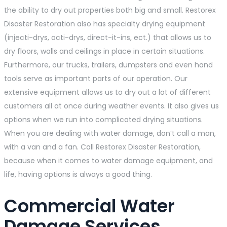
the ability to dry out properties both big and small. Restorex
Disaster Restoration also has specialty drying equipment
(injecti-drys, octi-drys, direct-it-ins, ect.) that allows us to
dry floors, walls and ceilings in place in certain situations.
Furthermore, our trucks, trailers, dumpsters and even hand
tools serve as important parts of our operation. Our
extensive equipment allows us to dry out a lot of different
customers all at once during weather events. It also gives us
options when we run into complicated drying situations.
When you are dealing with water damage, don’t call a man,
with a van and a fan. Call Restorex Disaster Restoration,
because when it comes to water damage equipment, and
life, having options is always a good thing.
Commercial Water
Damage Services