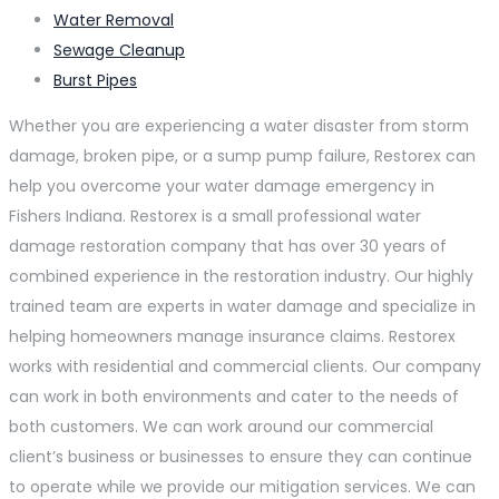
Water Removal
Sewage Cleanup
Burst Pipes
Whether you are experiencing a water disaster from storm
damage, broken pipe, or a sump pump failure, Restorex can
help you overcome your water damage emergency in
Fishers Indiana. Restorex is a small professional water
damage restoration company that has over 30 years of
combined experience in the restoration industry. Our highly
trained team are experts in water damage and specialize in
helping homeowners manage insurance claims. Restorex
works with residential and commercial clients. Our company
can work in both environments and cater to the needs of
both customers. We can work around our commercial
client’s business or businesses to ensure they can continue
to operate while we provide our mitigation services. We can