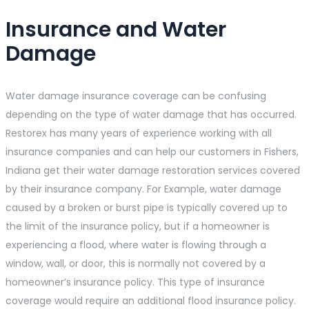
Insurance and Water
Damage
Water damage insurance coverage can be confusing
depending on the type of water damage that has occurred.
Restorex has many years of experience working with all
insurance companies and can help our customers in Fishers,
Indiana get their water damage restoration services covered
by their insurance company. For Example, water damage
caused by a broken or burst pipe is typically covered up to
the limit of the insurance policy, but if a homeowner is
experiencing a flood, where water is flowing through a
window, wall, or door, this is normally not covered by a
homeowner’s insurance policy. This type of insurance
coverage would require an additional flood insurance policy.