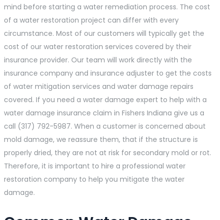
mind before starting a water remediation process. The cost
of a water restoration project can differ with every
circumstance. Most of our customers will typically get the
cost of our water restoration services covered by their
insurance provider. Our team will work directly with the
insurance company and insurance adjuster to get the costs
of water mitigation services and water damage repairs
covered. If you need a water damage expert to help with a
water damage insurance claim in Fishers Indiana give us a
call (317) 792-5987. When a customer is concerned about
mold damage, we reassure them, that if the structure is
properly dried, they are not at risk for secondary mold or rot.
Therefore, it is important to hire a professional water
restoration company to help you mitigate the water
damage.