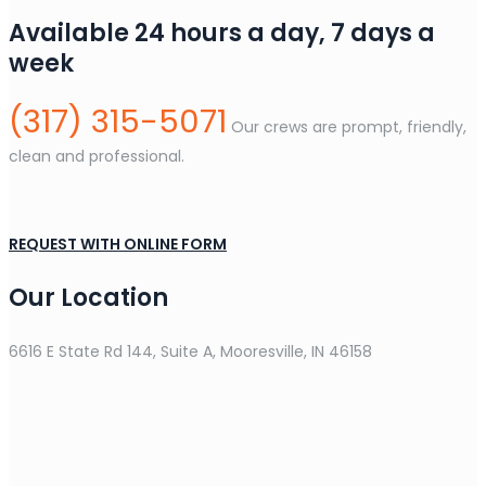
Available 24 hours a day, 7 days a
week
(317) 315-5071
Our crews are prompt, friendly,
clean and professional.
REQUEST WITH ONLINE FORM
Our Location
6616 E State Rd 144, Suite A, Mooresville, IN 46158