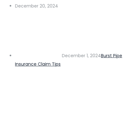
December 20, 2024
December 1, 2024
Burst Pipe
Insurance Claim Tips