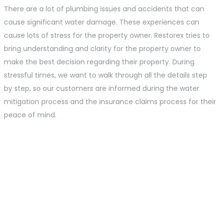
There are a lot of plumbing issues and accidents that can
cause significant water damage. These experiences can
cause lots of stress for the property owner. Restorex tries to
bring understanding and clarity for the property owner to
make the best decision regarding their property. During
stressful times, we want to walk through all the details step
by step, so our customers are informed during the water
mitigation process and the insurance claims process for their
peace of mind.