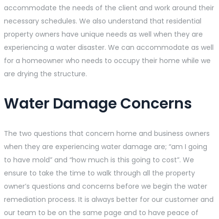
accommodate the needs of the client and work around their
necessary schedules. We also understand that residential
property owners have unique needs as well when they are
experiencing a water disaster. We can accommodate as well
for a homeowner who needs to occupy their home while we
are drying the structure.
Water Damage Concerns
The two questions that concern home and business owners
when they are experiencing water damage are; “am I going
to have mold” and “how much is this going to cost”. We
ensure to take the time to walk through all the property
owner’s questions and concerns before we begin the water
remediation process. It is always better for our customer and
our team to be on the same page and to have peace of