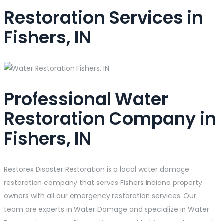
Restoration Services in
Fishers, IN
Professional Water
Restoration Company in
Fishers, IN
Restorex Disaster Restoration is a local water damage
restoration company that serves Fishers Indiana property
owners with all our emergency restoration services. Our
team are experts in Water Damage and specialize in Water