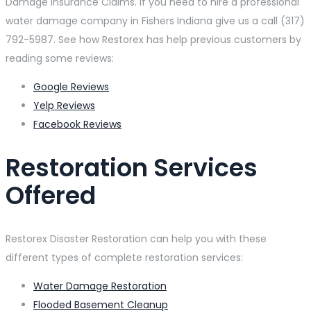
Damage Insurance Claims. If you need to hire a professional
water damage company in Fishers Indiana give us a call (317)
792-5987. See how Restorex has help previous customers by
reading some reviews:
Google Reviews
Yelp Reviews
Facebook Reviews
Restoration Services
Offered
Restorex Disaster Restoration can help you with these
different types of complete restoration services:
Water Damage Restoration
Flooded Basement Cleanup