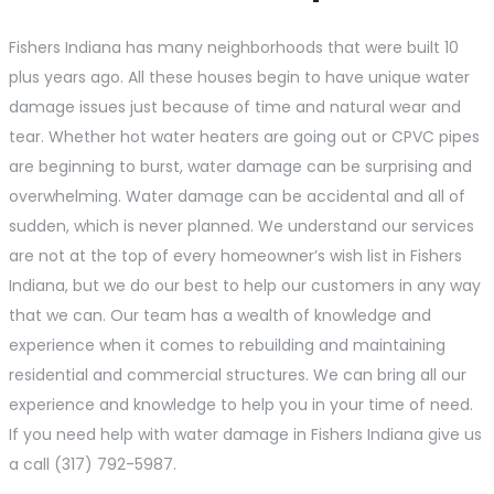
Fishers Indiana has many neighborhoods that were built 10
plus years ago. All these houses begin to have unique water
damage issues just because of time and natural wear and
tear. Whether hot water heaters are going out or CPVC pipes
are beginning to burst, water damage can be surprising and
overwhelming. Water damage can be accidental and all of
sudden, which is never planned. We understand our services
are not at the top of every homeowner’s wish list in Fishers
Indiana, but we do our best to help our customers in any way
that we can. Our team has a wealth of knowledge and
experience when it comes to rebuilding and maintaining
residential and commercial structures. We can bring all our
experience and knowledge to help you in your time of need.
If you need help with water damage in Fishers Indiana give us
a call (317) 792-5987.