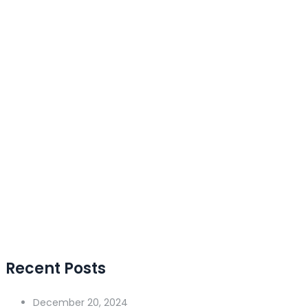
Recent Posts
December 20, 2024