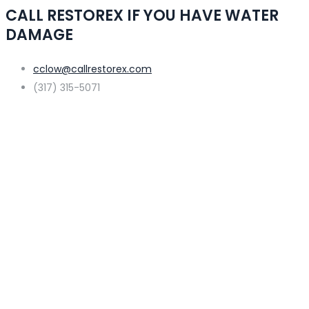
CALL RESTOREX IF YOU HAVE WATER
DAMAGE
cclow@callrestorex.com
(317) 315-5071