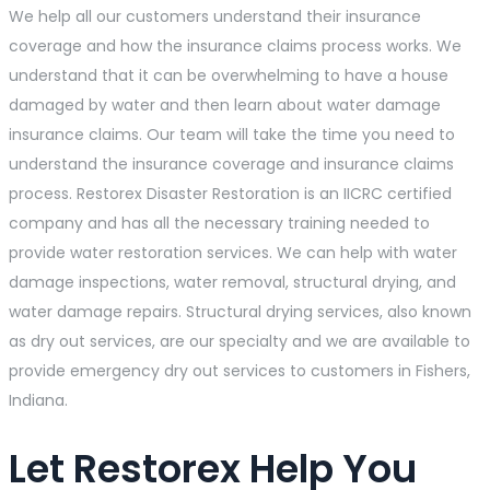
We help all our customers understand their insurance
coverage and how the insurance claims process works. We
understand that it can be overwhelming to have a house
damaged by water and then learn about water damage
insurance claims. Our team will take the time you need to
understand the insurance coverage and insurance claims
process. Restorex Disaster Restoration is an IICRC certified
company and has all the necessary training needed to
provide water restoration services. We can help with water
damage inspections, water removal, structural drying, and
water damage repairs. Structural drying services, also known
as dry out services, are our specialty and we are available to
provide emergency dry out services to customers in Fishers,
Indiana.
Let Restorex Help You