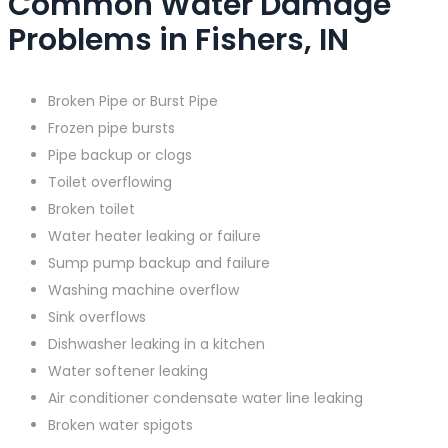
Common Water Damage
Problems in Fishers, IN
Broken Pipe or Burst Pipe
Frozen pipe bursts
Pipe backup or clogs
Toilet overflowing
Broken toilet
Water heater leaking or failure
Sump pump backup and failure
Washing machine overflow
Sink overflows
Dishwasher leaking in a kitchen
Water softener leaking
Air conditioner condensate water line leaking
Broken water spigots