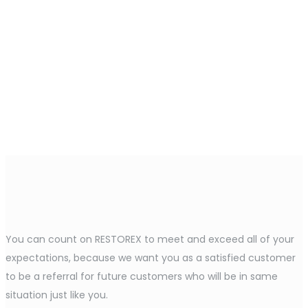
You can count on RESTOREX to meet and exceed all of your
expectations, because we want you as a satisfied customer
to be a referral for future customers who will be in same
situation just like you.