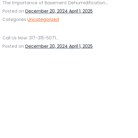
The Importance of Basement Dehumidification...
Posted on
December 20, 2024
April 1, 2025
Categories
Uncategorized
Call Us Now: 317-315-5071...
Posted on
December 20, 2024
April 1, 2025