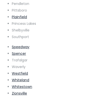
Pendleton
Pittsboro
Plainfield
Princess Lakes
Shelbyville
Southport
Speedway
Spencer
Trafalgar
Waverly
Westfield
Whiteland
Whitestown
Zionsville