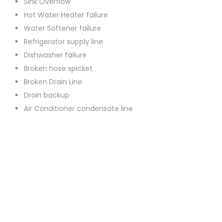
Sink Overflow
Hot Water Heater failure
Water Softener failure
Refrigerator supply line
Dishwasher failure
Broken hose spicket
Broken Drain Line
Drain backup
Air Conditioner condensate line