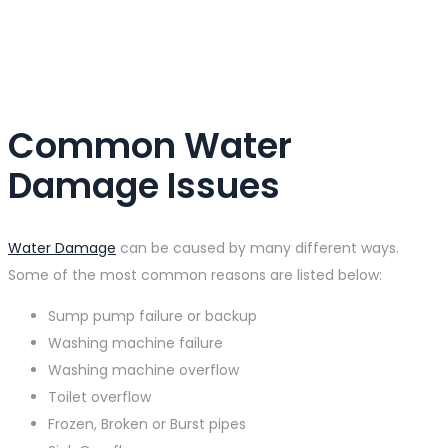
Common Water
Damage Issues
Water Damage
can be caused by many different ways.
Some of the most common reasons are listed below:
Sump pump failure or backup
Washing machine failure
Washing machine overflow
Toilet overflow
Frozen, Broken or Burst pipes