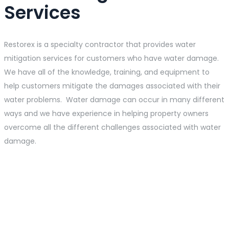
Services
Restorex is a specialty contractor that provides water
mitigation services for customers who have water damage.
We have all of the knowledge, training, and equipment to
help customers mitigate the damages associated with their
water problems. Water damage can occur in many different
ways and we have experience in helping property owners
overcome all the different challenges associated with water
damage.