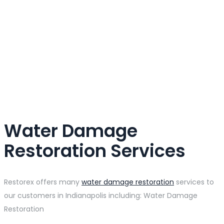
Water Damage
Restoration Services
Restorex offers many
water damage restoration
services to
our customers in Indianapolis including: Water Damage
Restoration