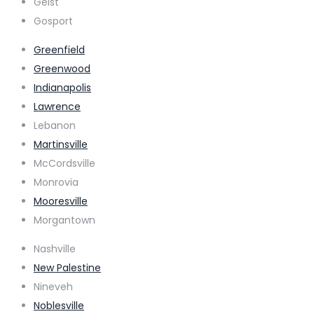
Geist
Gosport
Greenfield
Greenwood
Indianapolis
Lawrence
Lebanon
Martinsville
McCordsville
Monrovia
Mooresville
Morgantown
Nashville
New Palestine
Nineveh
Noblesville