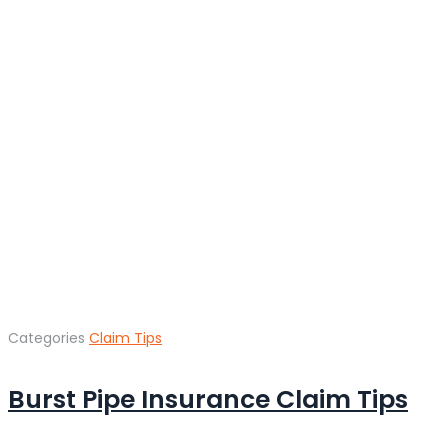
Categories
Claim Tips
Burst Pipe Insurance Claim Tips