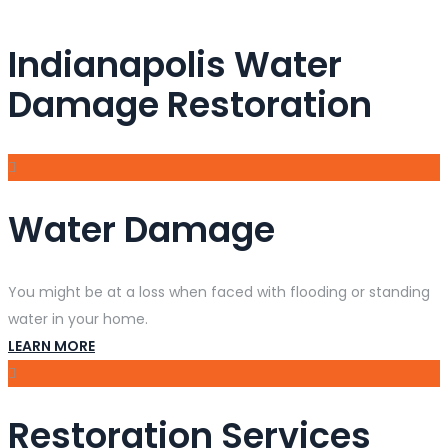
Indianapolis Water
Damage Restoration
Water Damage
You might be at a loss when faced with flooding or standing
water in your home.
LEARN MORE
Restoration Services