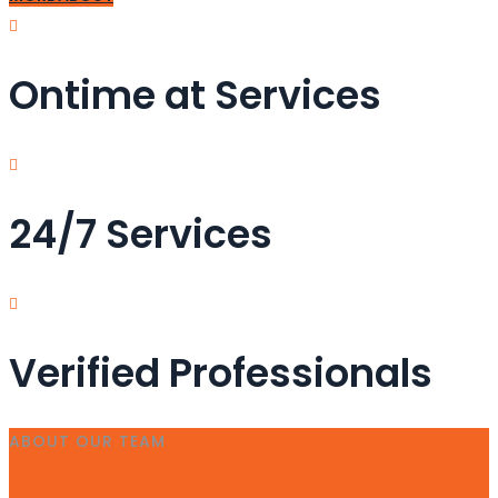
Ontime at Services
24/7 Services
Verified Professionals
ABOUT OUR TEAM