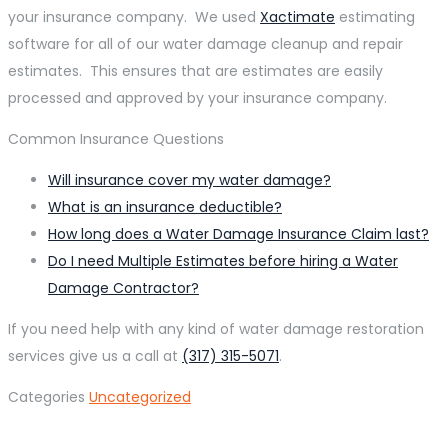
your insurance company. We used
Xactimate
estimating
software for all of our water damage cleanup and repair
estimates. This ensures that are estimates are easily
processed and approved by your insurance company.
Common Insurance Questions
Will insurance cover my water damage?
What is an insurance deductible?
How long does a Water Damage Insurance Claim last?
Do I need Multiple Estimates before hiring a Water
Damage Contractor?
If you need help with any kind of water damage restoration
services give us a call at
(317) 315-5071
.
Categories
Uncategorized