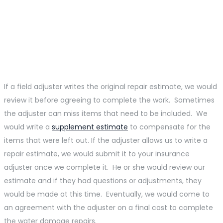
Some Insurance
Companies Require Their
Field Adjusters To Write
Repair Estimates.
If a field adjuster writes the original repair estimate, we would
review it before agreeing to complete the work. Sometimes
the adjuster can miss items that need to be included. We
would write a
supplement estimate
to compensate for the
items that were left out. If the adjuster allows us to write a
repair estimate, we would submit it to your insurance
adjuster once we complete it. He or she would review our
estimate and if they had questions or adjustments, they
would be made at this time. Eventually, we would come to
an agreement with the adjuster on a final cost to complete
the water damage repairs.