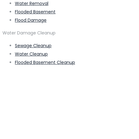
Water Removal
Flooded Basement
Flood Damage
Water Damage Cleanup
Sewage Cleanup
Water Cleanup
Flooded Basement Cleanup