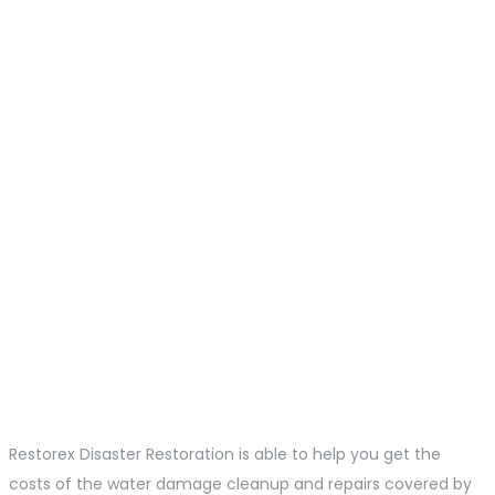
Restorex Disaster Restoration is able to help you get the
costs of the water damage cleanup and repairs covered by