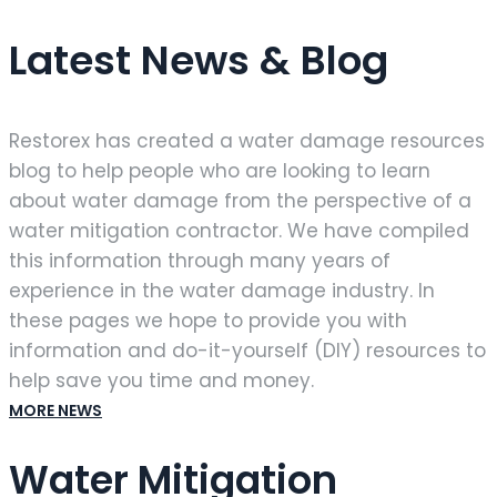
Latest News & Blog
Restorex has created a water damage resources
blog to help people who are looking to learn
about water damage from the perspective of a
water mitigation contractor. We have compiled
this information through many years of
experience in the water damage industry. In
these pages we hope to provide you with
information and do-it-yourself (DIY) resources to
help save you time and money.
MORE NEWS
Water Mitigation