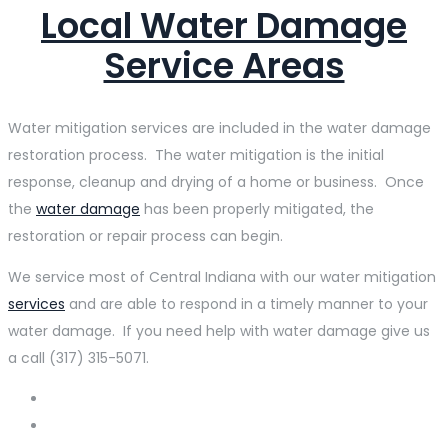
Local Water Damage
Service Areas
Water mitigation services are included in the water damage
restoration process. The water mitigation is the initial
response, cleanup and drying of a home or business. Once
the
water damage
has been properly mitigated, the
restoration or repair process can begin.
We service most of Central Indiana with our water mitigation
services
and are able to respond in a timely manner to your
water damage. If you need help with water damage give us
a call (317) 315-5071.
Acton
Avon