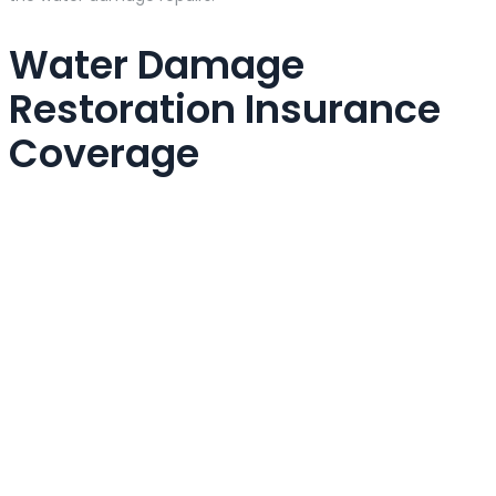
Water Damage
Restoration Insurance
Coverage