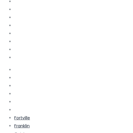
Bargersville
Beech Grove
Bloomington
Brownsburg
Carmel
Clermont
Cicero
Columbus
Cumberland
Danville
Edinburg
Elizabethtown
Ellettsville
Fishers
Fortville
Franklin