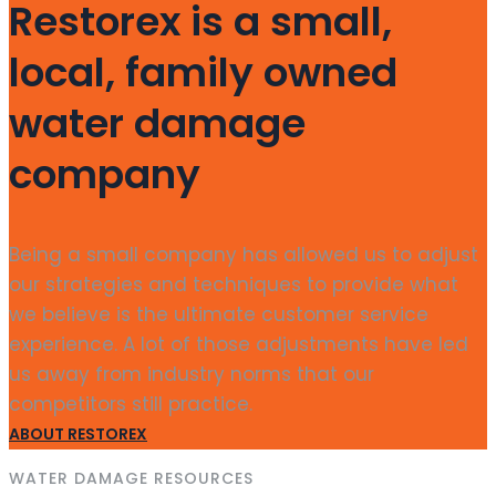
Restorex is a small,
local, family owned
water damage
company
Being a small company has allowed us to adjust
our strategies and techniques to provide what
we believe is the ultimate customer service
experience. A lot of those adjustments have led
us away from industry norms that our
competitors still practice.
ABOUT RESTOREX
WATER DAMAGE RESOURCES