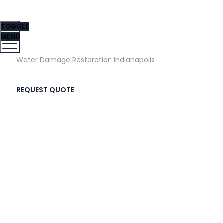
TOGGLE
MENU
Water Damage Restoration Indianapolis
REQUEST QUOTE