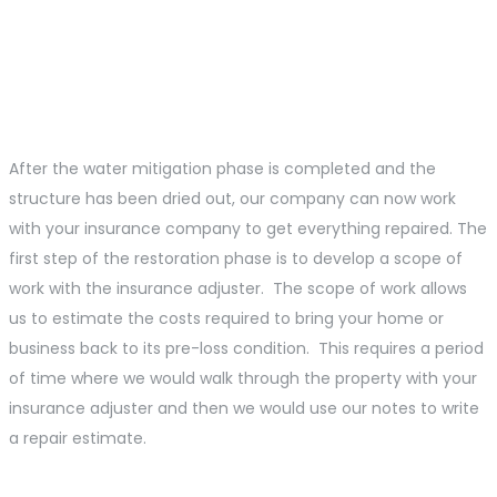
Water Damage
Restoration Process
After the water mitigation phase is completed and the
structure has been dried out, our company can now work
with your insurance company to get everything repaired. The
first step of the restoration phase is to develop a scope of
work with the insurance adjuster. The scope of work allows
us to estimate the costs required to bring your home or
business back to its pre-loss condition. This requires a period
of time where we would walk through the property with your
insurance adjuster and then we would use our notes to write
a repair estimate.