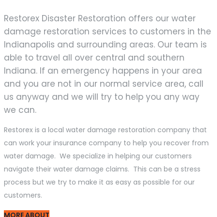
Restorex Disaster Restoration offers our water
damage restoration services to customers in the
Indianapolis and surrounding areas. Our team is
able to travel all over central and southern
Indiana. If an emergency happens in your area
and you are not in our normal service area, call
us anyway and we will try to help you any way
we can.
Restorex is a local water damage restoration company that
can work your insurance company to help you recover from
water damage. We specialize in helping our customers
navigate their water damage claims. This can be a stress
process but we try to make it as easy as possible for our
customers.
MORE ABOUT