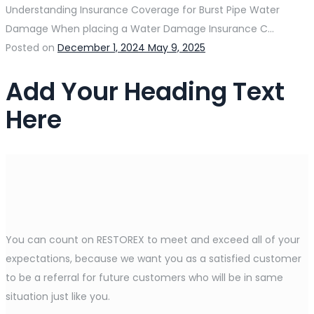
Understanding Insurance Coverage for Burst Pipe Water
Damage When placing a Water Damage Insurance C...
Posted on
December 1, 2024
May 9, 2025
Add Your Heading Text
Here
You can count on RESTOREX to meet and exceed all of your
expectations, because we want you as a satisfied customer
to be a referral for future customers who will be in same
situation just like you.