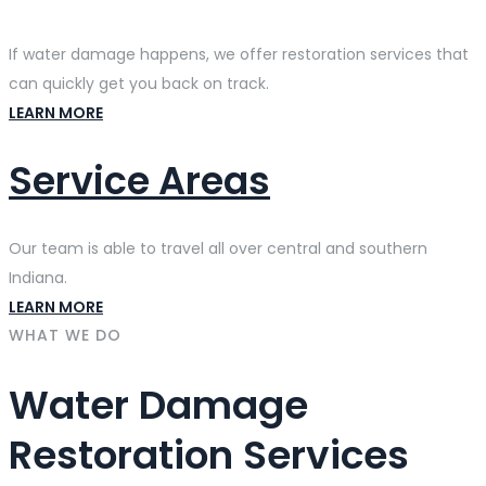
If water damage happens, we offer restoration services that
can quickly get you back on track.
LEARN MORE
Service Areas
Our team is able to travel all over central and southern
Indiana.
LEARN MORE
WHAT WE DO
Water Damage
Restoration Services