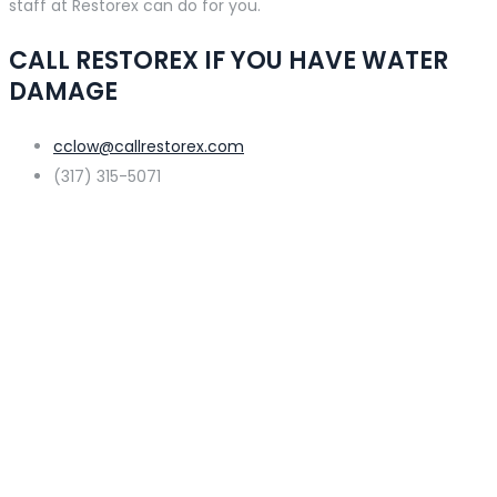
staff at Restorex can do for you.
CALL RESTOREX IF YOU HAVE WATER
DAMAGE
cclow@callrestorex.com
(317) 315-5071