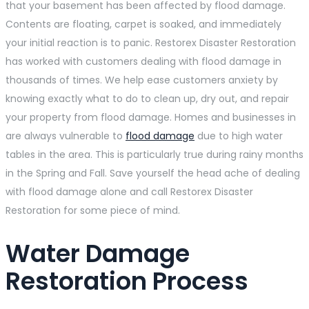
that your basement has been affected by flood damage.
Contents are floating, carpet is soaked, and immediately
your initial reaction is to panic. Restorex Disaster Restoration
has worked with customers dealing with flood damage in
thousands of times. We help ease customers anxiety by
knowing exactly what to do to clean up, dry out, and repair
your property from flood damage. Homes and businesses in
are always vulnerable to
flood damage
due to high water
tables in the area. This is particularly true during rainy months
in the Spring and Fall. Save yourself the head ache of dealing
with flood damage alone and call Restorex Disaster
Restoration for some piece of mind.
Water Damage
Restoration Process