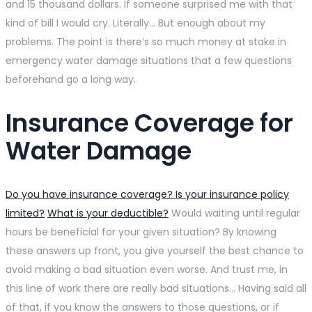
and 15 thousand dollars. If someone surprised me with that
kind of bill I would cry. Literally… But enough about my
problems. The point is there’s so much money at stake in
emergency water damage situations that a few questions
beforehand go a long way.
Insurance Coverage for
Water Damage
Do you have insurance coverage? Is your insurance policy
limited?
What is your deductible?
Would waiting until regular
hours be beneficial for your given situation? By knowing
these answers up front, you give yourself the best chance to
avoid making a bad situation even worse. And trust me, in
this line of work there are really bad situations… Having said all
of that, if you know the answers to those questions, or if