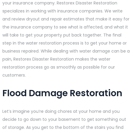
your insurance company. Restorex Disaster Restoration
specializes in working with insurance companies. We write
and review dryout and repair estimates that make it easy for
the insurance company to see what is affected, and what it
will take to get your property put back together. The final
step in the water restoration process is to get your home or
business repaired. While dealing with water damage can be a
pain, Restorex Disaster Restoration makes the water
restoration process go as smoothly as possible for our
customers.
Flood Damage Restoration
Let’s imagine you’re doing chores at your home and you
decide to go down to your basement to get something out
of storage. As you get to the bottom of the stairs you find