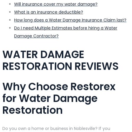
Will insurance cover my water damage?
What is an insurance deductible?
How long does a Water Damage Insurance Claim last?
Do I need Multiple Estimates before hiring a Water
Damage Contractor?
WATER DAMAGE
RESTORATION REVIEWS
Why Choose Restorex
for Water Damage
Restoration
Do you own a home or business in Noblesville? If you