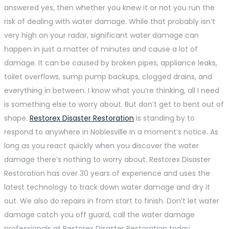
answered yes, then whether you knew it or not you run the
risk of dealing with water damage. While that probably isn’t
very high on your radar, significant water damage can
happen in just a matter of minutes and cause a lot of
damage. It can be caused by broken pipes, appliance leaks,
toilet overflows, sump pump backups, clogged drains, and
everything in between. I know what you’re thinking, all I need
is something else to worry about. But don’t get to bent out of
shape.
Restorex Disaster Restoration
is standing by to
respond to anywhere in Noblesville in a moment’s notice. As
long as you react quickly when you discover the water
damage there’s nothing to worry about. Restorex Disaster
Restoration has over 30 years of experience and uses the
latest technology to track down water damage and dry it
out. We also do repairs in from start to finish. Don’t let water
damage catch you off guard, call the water damage
professionals at Restorex Disaster Restoration today.