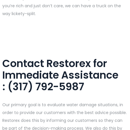
you’re rich and just don’t care, we can have a truck on the
way lickety-split.
Contact Restorex for
Immediate Assistance​
: (317) 792-5987
Our primary goal is to evaluate water damage situations, in
order to provide our customers with the best advice possible.
Restorex does this by informing our customers so they can
be part of the decision-making process. We also do this by