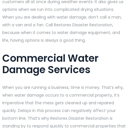
customers all at once during weather events. It also gives us
options when we run into complicated drying situations.
When you are dealing with water damage, don’t call a man,
with a van and a fan. Call Restorex Disaster Restoration,
because when it comes to water damage equipment, and
life, having options is always a good thing.
Commercial Water
Damage Services
When you are running a business, time is money. That’s why,
when water damage occurs to a commercial property, it’s
imperative that the mess gets cleaned up and repaired
quickly. Delays in this process can negatively affect your
bottom line. That’s why Restorex Disaster Restoration is
standing by to respond quickly to commercial properties that