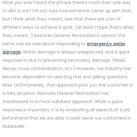
Have you ever heard the phrase there’s more than one way
to skin a cat? I’m not sure how someone came up with that,
but I think what they meant, was that there are a lot of
different ways to achieve a goal. (At least I hope that’s what
they meant…) Restorex Disaster Restoration’s opinion the
same can be said about responding to
emergency water
damage
. Water damage is always unexpected, and a quick
response is vital to preventing secondary damage. (Mold,
decay, cross contamination, ect.) However, our industry has
become dependent on reacting first and asking questions
later. Unfortunately, that approach puts you the customer in
a risky situation. Restorex Disaster Restoration has
transitioned to a more subdued approach. While a quick
response is important, it is by evaluating all aspects of a job
beforehand that we are able to best serve our customers in
Noblesville.