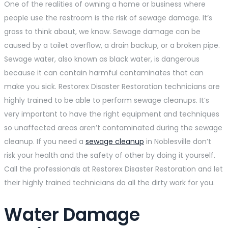
One of the realities of owning a home or business where
people use the restroom is the risk of sewage damage. It’s
gross to think about, we know. Sewage damage can be
caused by a toilet overflow, a drain backup, or a broken pipe.
Sewage water, also known as black water, is dangerous
because it can contain harmful contaminates that can
make you sick. Restorex Disaster Restoration technicians are
highly trained to be able to perform sewage cleanups. It’s
very important to have the right equipment and techniques
so unaffected areas aren’t contaminated during the sewage
cleanup. If you need a
sewage cleanup
in Noblesville don’t
risk your health and the safety of other by doing it yourself.
Call the professionals at Restorex Disaster Restoration and let
their highly trained technicians do all the dirty work for you.
Water Damage