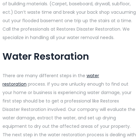
of building materials. (Carpet, baseboard, drywall, subfloor,
ect.) Don’t waste time and break your back shop vacuuming
out your flooded basement one trip up the stairs at a time.
Call the professionals at Restorex Disaster Restoration. We
specialize in handling all your water removal needs.
Water Restoration
There are many different steps in the
water
restoration
process. If you are unlucky enough to find out
your home or business is experiencing water damage, your
first step should be to get a professional like Restorex
Disaster Restoration involved. Our company will evaluate the
water damage, extract the water, and set up drying
equipment to dry out the affected areas of your property.
The next step in the water restoration process is dealing with