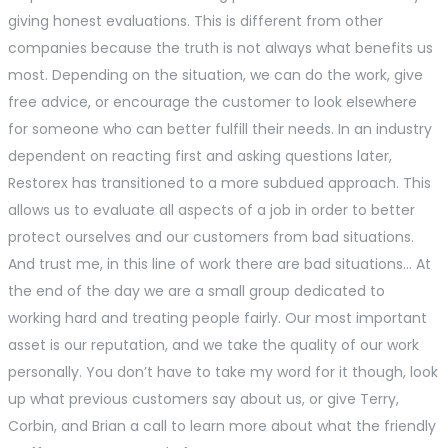
giving honest evaluations. This is different from other
companies because the truth is not always what benefits us
most. Depending on the situation, we can do the work, give
free advice, or encourage the customer to look elsewhere
for someone who can better fulfill their needs. In an industry
dependent on reacting first and asking questions later,
Restorex has transitioned to a more subdued approach. This
allows us to evaluate all aspects of a job in order to better
protect ourselves and our customers from bad situations.
And trust me, in this line of work there are bad situations… At
the end of the day we are a small group dedicated to
working hard and treating people fairly. Our most important
asset is our reputation, and we take the quality of our work
personally. You don’t have to take my word for it though, look
up what previous customers say about us, or give Terry,
Corbin, and Brian a call to learn more about what the friendly