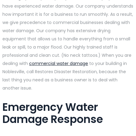
have experienced water damage. Our company understands
how important it is for a business to run smoothly. As a result,
we give precedence to commercial businesses dealing with
water damage. Our company has extensive drying
equipment that allows us to handle everything from a small
leak or spill, to a major flood. Our highly trained staff is
professional and clean cut. (No neck tattoos.) When you are
dealing with
commercial water damage
to your building in
Noblesville, call Restorex Disaster Restoration, because the
last thing you need as a business owner is to deal with
another issue.
Emergency Water
Damage Response