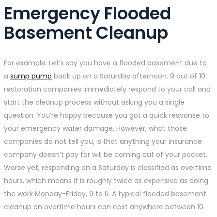
Emergency Flooded
Basement Cleanup
For example: Let’s say you have a flooded basement due to
a
sump pump
back up on a Saturday afternoon. 9 out of 10
restoration companies immediately respond to your call and
start the cleanup process without asking you a single
question. You’re happy because you got a quick response to
your emergency water damage. However, what those
companies do not tell you, is that anything your insurance
company doesn’t pay for will be coming out of your pocket.
Worse yet, responding on a Saturday is classified as overtime
hours, which means it is roughly twice as expensive as doing
the work Monday-Friday, 9 to 5. A typical flooded basement
cleanup on overtime hours can cost anywhere between 10