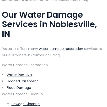
Our Water Damage
Services in Noblesville,
IN
Restorex offers many
water damage restoration
services to
our customers in Carmel including:
Water Damage Restoration
Water Removal
Flooded Basement
Flood Damage
Water Damage Cleanup
Sewage Cleanup