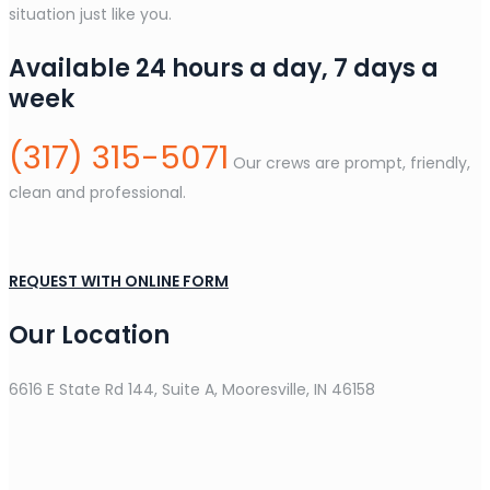
situation just like you.
Available 24 hours a day, 7 days a
week
(317) 315-5071
Our crews are prompt, friendly,
clean and professional.
REQUEST WITH ONLINE FORM
Our Location
6616 E State Rd 144, Suite A, Mooresville, IN 46158