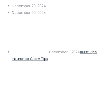
December 20, 2024
December 20, 2024
December 1, 2024
Burst Pipe
Insurance Claim Tips