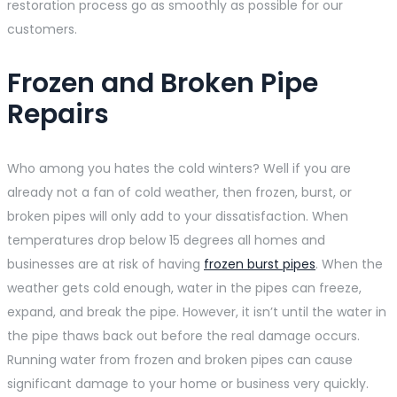
restoration process go as smoothly as possible for our
customers.
Frozen and Broken Pipe
Repairs
Who among you hates the cold winters? Well if you are
already not a fan of cold weather, then frozen, burst, or
broken pipes will only add to your dissatisfaction. When
temperatures drop below 15 degrees all homes and
businesses are at risk of having
frozen burst pipes
. When the
weather gets cold enough, water in the pipes can freeze,
expand, and break the pipe. However, it isn’t until the water in
the pipe thaws back out before the real damage occurs.
Running water from frozen and broken pipes can cause
significant damage to your home or business very quickly.