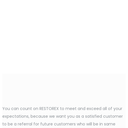
You can count on RESTOREX to meet and exceed all of your
expectations, because we want you as a satisfied customer
to be a referral for future customers who will be in same