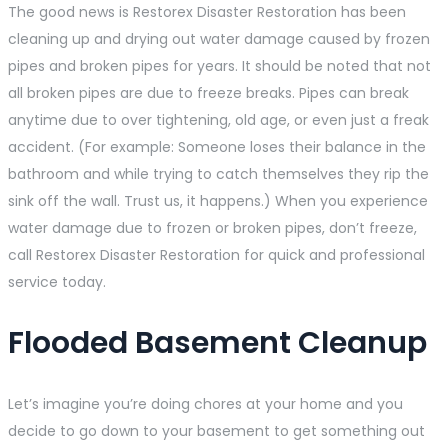
The good news is Restorex Disaster Restoration has been
cleaning up and drying out water damage caused by frozen
pipes and broken pipes for years. It should be noted that not
all broken pipes are due to freeze breaks. Pipes can break
anytime due to over tightening, old age, or even just a freak
accident. (For example: Someone loses their balance in the
bathroom and while trying to catch themselves they rip the
sink off the wall. Trust us, it happens.) When you experience
water damage due to frozen or broken pipes, don’t freeze,
call Restorex Disaster Restoration for quick and professional
service today.
Flooded Basement Cleanup
Let’s imagine you’re doing chores at your home and you
decide to go down to your basement to get something out