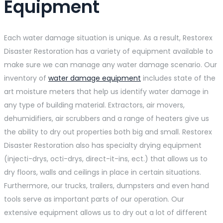
Equipment
Each water damage situation is unique. As a result, Restorex
Disaster Restoration has a variety of equipment available to
make sure we can manage any water damage scenario. Our
inventory of
water damage equipment
includes state of the
art moisture meters that help us identify water damage in
any type of building material. Extractors, air movers,
dehumidifiers, air scrubbers and a range of heaters give us
the ability to dry out properties both big and small. Restorex
Disaster Restoration also has specialty drying equipment
(injecti-drys, octi-drys, direct-it-ins, ect.) that allows us to
dry floors, walls and ceilings in place in certain situations.
Furthermore, our trucks, trailers, dumpsters and even hand
tools serve as important parts of our operation. Our
extensive equipment allows us to dry out a lot of different