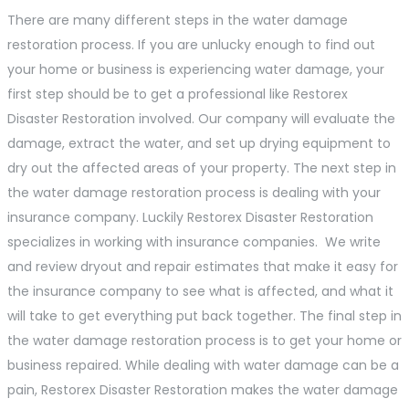
There are many different steps in the water damage
restoration process. If you are unlucky enough to find out
your home or business is experiencing water damage, your
first step should be to get a professional like Restorex
Disaster Restoration involved. Our company will evaluate the
damage, extract the water, and set up drying equipment to
dry out the affected areas of your property. The next step in
the water damage restoration process is dealing with your
insurance company. Luckily Restorex Disaster Restoration
specializes in working with insurance companies. We write
and review dryout and repair estimates that make it easy for
the insurance company to see what is affected, and what it
will take to get everything put back together. The final step in
the water damage restoration process is to get your home or
business repaired. While dealing with water damage can be a
pain, Restorex Disaster Restoration makes the water damage