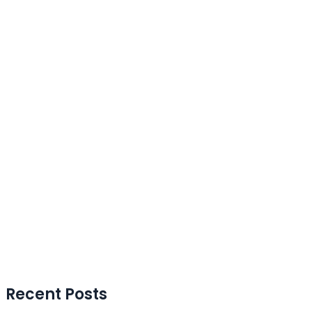
Recent Posts