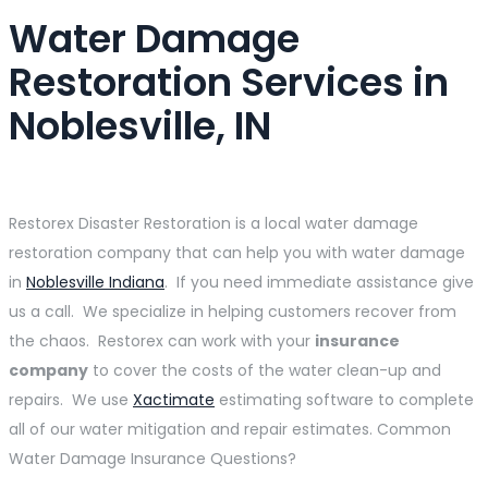
Water Damage
Restoration Services in
Noblesville, IN
Restorex Disaster Restoration is a local water damage
restoration company that can help you with water damage
in
Noblesville Indiana
. If you need immediate assistance give
us a call. We specialize in helping customers recover from
the chaos. Restorex can work with your
insurance
company
to cover the costs of the water clean-up and
repairs. We use
Xactimate
estimating software to complete
all of our water mitigation and repair estimates. Common
Water Damage Insurance Questions?