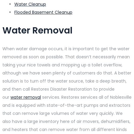
Water Cleanup
Flooded Basement Cleanup
Water Removal
When water damage occurs, it is important to get the water
removed as soon as possible. That doesn’t necessarily mean
taking your nice towels and mopping up a toilet overflow,
although we have seen plenty of customers do that. A better
solution is to turn off the water source, take a deep breath,
and then call Restorex Disaster Restoration to provide
our
water removal
services. Restorex services all of Noblesville
and is equipped with state-of-the-art pumps and extractors
that can remove large volumes of water very quickly. We
also have a large inventory here of air movers, dehumidifiers,
and heaters that can remove water from all different kinds