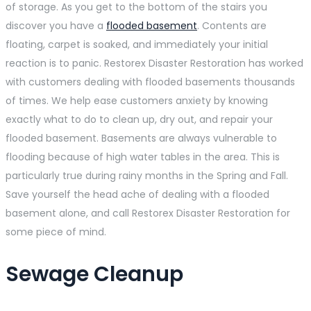
of storage. As you get to the bottom of the stairs you
discover you have a
flooded basement
. Contents are
floating, carpet is soaked, and immediately your initial
reaction is to panic. Restorex Disaster Restoration has worked
with customers dealing with flooded basements thousands
of times. We help ease customers anxiety by knowing
exactly what to do to clean up, dry out, and repair your
flooded basement. Basements are always vulnerable to
flooding because of high water tables in the area. This is
particularly true during rainy months in the Spring and Fall.
Save yourself the head ache of dealing with a flooded
basement alone, and call Restorex Disaster Restoration for
some piece of mind.
Sewage Cleanup