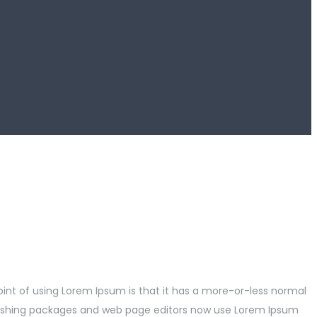
point of using Lorem Ipsum is that it has a more-or-less normal
publishing packages and web page editors now use Lorem Ipsum