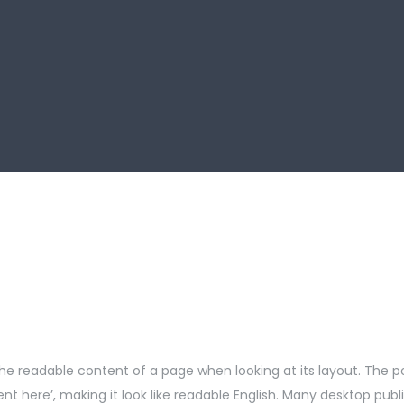
by the readable content of a page when looking at its layout. The 
ntent here’, making it look like readable English. Many desktop 