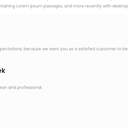
containing Lorem Ipsum passages, and more recently with desktop
ctations, because we want you as a satisfied customer to be a 
ek
lean and professional.