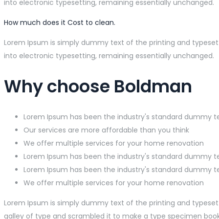
into electronic typesetting, remaining essentially unchanged.
How much does it Cost to clean.
Lorem Ipsum is simply dummy text of the printing and typesetti
into electronic typesetting, remaining essentially unchanged.
Why choose Boldman
Lorem Ipsum has been the industry's standard dummy t
Our services are more affordable than you think
We offer multiple services for your home renovation
Lorem Ipsum has been the industry's standard dummy t
Lorem Ipsum has been the industry's standard dummy t
We offer multiple services for your home renovation
Lorem Ipsum is simply dummy text of the printing and typeset
galley of type and scrambled it to make a type specimen book. I