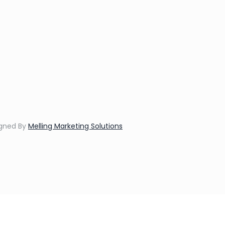
igned By
Melling Marketing Solutions