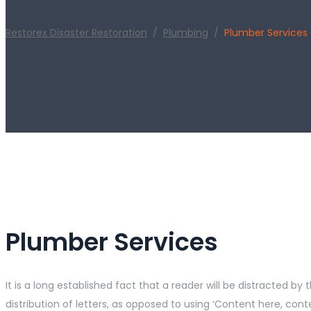
Restorex Disaster Restoration
/
Plumbing
/
Plumber Services
Plumber Services
It is a long established fact that a reader will be distracted 
distribution of letters, as opposed to using ‘Content here, co