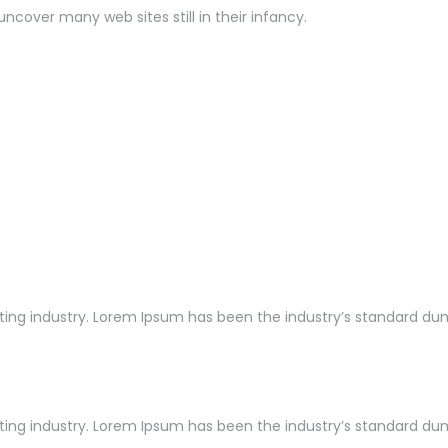
uncover many web sites still in their infancy.
ng industry. Lorem Ipsum has been the industry’s standard dummy
ng industry. Lorem Ipsum has been the industry’s standard dummy