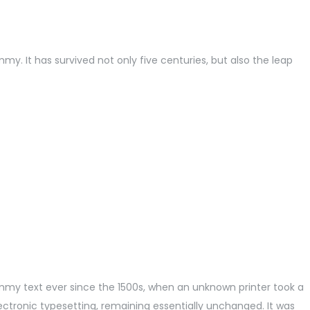
. It has survived not only five centuries, but also the leap
mmy text ever since the 1500s, when an unknown printer took a
lectronic typesetting, remaining essentially unchanged. It was