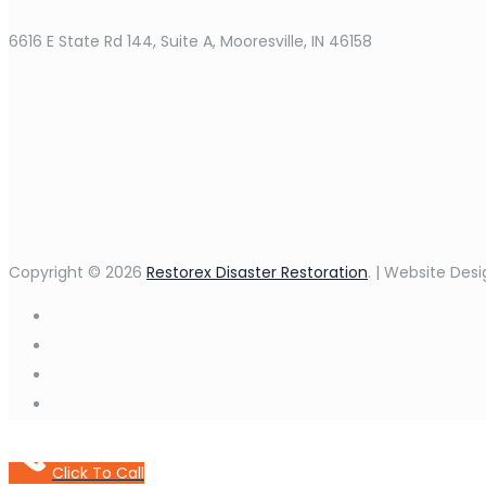
6616 E State Rd 144, Suite A, Mooresville, IN 46158
Copyright © 2026
Restorex Disaster Restoration
. | Website Des
Click To Call