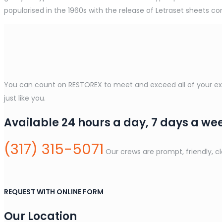
popularised in the 1960s with the release of Letraset sheets 
You can count on RESTOREX to meet and exceed all of your expe
just like you.
Available 24 hours a day, 7 days a we
(317) 315-5071
Our crews are prompt, friendly, c
REQUEST WITH ONLINE FORM
Our Location