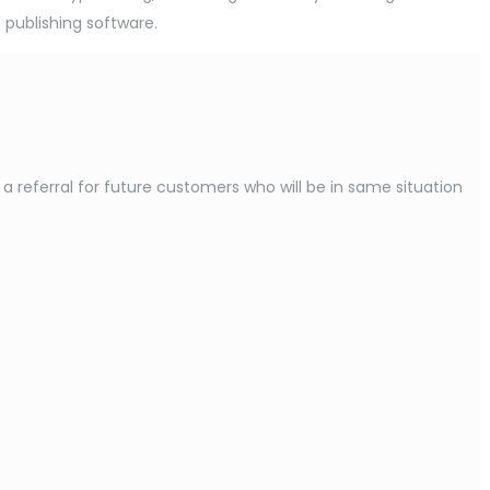
 publishing software.
referral for future customers who will be in same situation