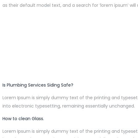
as their default model text, and a search for ‘lorem ipsum’ will 
Is Plumbing Services Siding Safe?
Lorem Ipsum is simply dummy text of the printing and typesetti
into electronic typesetting, remaining essentially unchanged.
How to clean Glass.
Lorem Ipsum is simply dummy text of the printing and typesetti