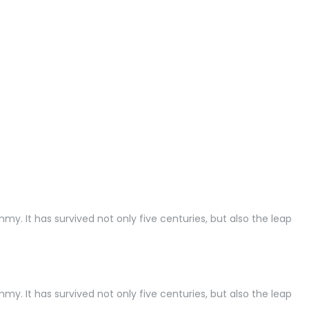
. It has survived not only five centuries, but also the leap
. It has survived not only five centuries, but also the leap