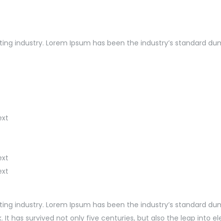
ng industry. Lorem Ipsum has been the industry’s standard dummy
ext
ext
ext
ting industry. Lorem Ipsum has been the industry’s standard du
t has survived not only five centuries, but also the leap into e