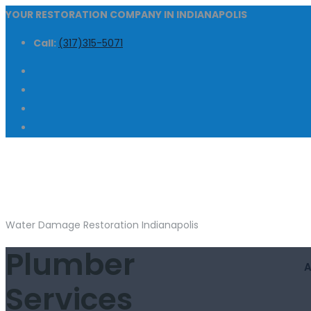
YOUR RESTORATION COMPANY IN INDIANAPOLIS
Call:
(317)315-5071
Water Damage Restoration Indianapolis
Plumber
Services