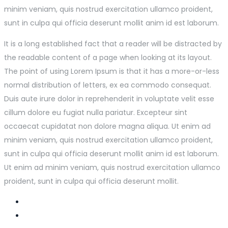
minim veniam, quis nostrud exercitation ullamco proident,
sunt in culpa qui officia deserunt mollit anim id est laborum.
It is a long established fact that a reader will be distracted by
the readable content of a page when looking at its layout.
The point of using Lorem Ipsum is that it has a more-or-less
normal distribution of letters, ex ea commodo consequat.
Duis aute irure dolor in reprehenderit in voluptate velit esse
cillum dolore eu fugiat nulla pariatur. Excepteur sint
occaecat cupidatat non dolore magna aliqua. Ut enim ad
minim veniam, quis nostrud exercitation ullamco proident,
sunt in culpa qui officia deserunt mollit anim id est laborum.
Ut enim ad minim veniam, quis nostrud exercitation ullamco
proident, sunt in culpa qui officia deserunt mollit.