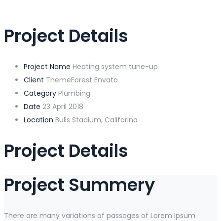
Project Details
Project Name
Heating system tune-up
Client
ThemeForest Envato
Category
Plumbing
Date
23 April 2018
Location
Bulls Stadium, Califorina
Project Details
Project Summery
There are many variations of passages of Lorem Ipsum