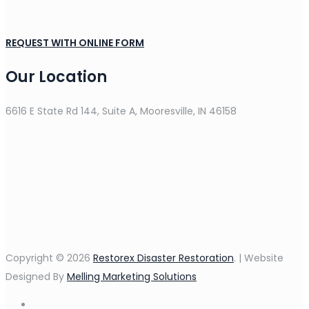
REQUEST WITH ONLINE FORM
Our Location
6616 E State Rd 144, Suite A, Mooresville, IN 46158
Copyright © 2026
Restorex Disaster Restoration
. | Website
Designed By
Melling Marketing Solutions