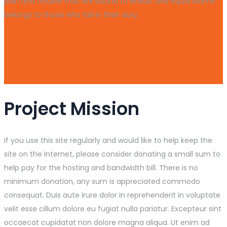
pain and trouble that are bound to ensue; and equal blame
belongs to those who fail in their duty.
Project Mission
If you use this site regularly and would like to help keep the
site on the Internet, please consider donating a small sum to
help pay for the hosting and bandwidth bill. There is no
minimum donation, any sum is appreciated commodo
consequat. Duis aute irure dolor in reprehenderit in voluptate
velit esse cillum dolore eu fugiat nulla pariatur. Excepteur sint
occaecat cupidatat non dolore magna aliqua. Ut enim ad