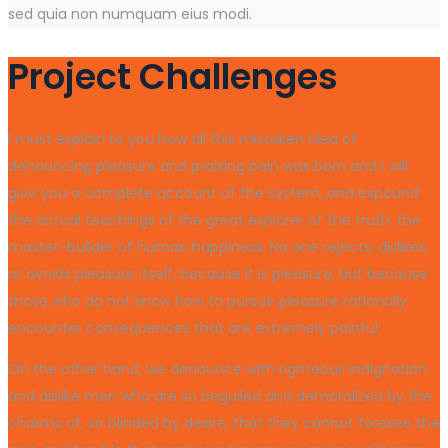
sed quia non numquam eius modi.
Project Challenges
I must explain to you how all this mistaken idea of
denouncing pleasure and praising pain was born and I will
give you a complete account of the system, and expound
the actual teachings of the great explorer of the truth, the
master-builder of human happiness. No one rejects, dislikes,
or avoids pleasure itself, because it is pleasure, but because
those who do not know how to pursue pleasure rationally
encounter consequences that are extremely painful.
On the other hand, we denounce with righteous indignation
and dislike men who are so beguiled and demoralized by the
charms of, so blinded by desire, that they cannot foresee the