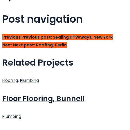
Post navigation
Previous
Previous post:
Sealing driveways, New York
Next
Next post:
Roofing, Berlin
Related Projects
Flooring
,
Plumbing
Floor Flooring, Bunnell
Plumbing