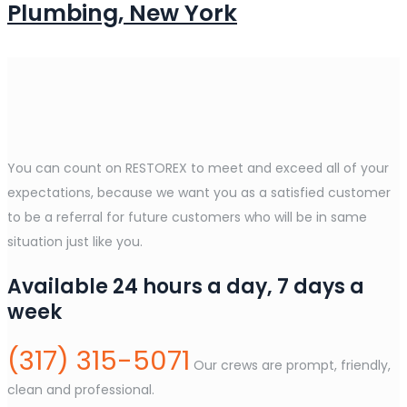
Plumbing, New York
You can count on RESTOREX to meet and exceed all of your
expectations, because we want you as a satisfied customer
to be a referral for future customers who will be in same
situation just like you.
Available 24 hours a day, 7 days a
week
(317) 315-5071
Our crews are prompt, friendly,
clean and professional.