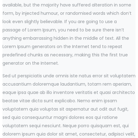
available, but the majority have suffered alteration in some
form, by injected humour, or randomised words which don’t
look even slightly believable. If you are going to use a
passage of Lorem Ipsum, you need to be sure there isn’t
anything embarrassing hidden in the middle of text. All the
Lorem Ipsum generators on the Internet tend to repeat
predefined chunks as necessary, making this the first true
generator on the Internet.
Sed ut perspiciatis unde omnis iste natus error sit voluptatem
accusantium doloremque laudantium, totam rem aperiam,
eaque ipsa quae ab illo inventore veritatis et quasi architecto
beatae vitae dicta sunt explicabo. Nemo enim ipsam
voluptatem quia voluptas sit aspernatur aut odit aut fugit,
sed quia consequuntur magni dolores eos qui ratione
voluptatem sequi nesciunt. Neque porro quisquam est, qui
dolorem ipsum quia dolor sit amet, consectetur, adipisci velit,