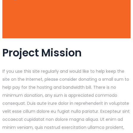
Project Mission
If you use this site regularly and would like to help keep the
site on the Internet, please consider donating a small sum to
help pay for the hosting and bandwidth bill. There is no
minimum donation, any sum is appreciated commodo
consequat. Duis aute irure dolor in reprehenderit in voluptate
velit esse cillum dolore eu fugiat nulla pariatur. Excepteur sint
occaecat cupidatat non dolore magna aliqua. Ut enim ad
minim veniam, quis nostrud exercitation ullamco proident,