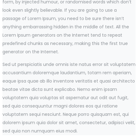
form, by injected humour, or randomised words which don’t
look even slightly believable. If you are going to use a
passage of Lorem Ipsum, you need to be sure there isn’t
anything embarrassing hidden in the middle of text. All the
Lorem Ipsum generators on the Internet tend to repeat
predefined chunks as necessary, making this the first true
generator on the Internet.
Sed ut perspiciatis unde omnis iste natus error sit voluptatem
accusantium doloremque laudantium, totam rem aperiam,
eaque ipsa quae ab illo inventore veritatis et quasi architecto
beatae vitae dicta sunt explicabo. Nemo enim ipsam
voluptatem quia voluptas sit aspernatur aut odit aut fugit,
sed quia consequuntur magni dolores eos qui ratione
voluptatem sequi nesciunt. Neque porro quisquam est, qui
dolorem ipsum quia dolor sit amet, consectetur, adipisci velit,
sed quia non numquam eius modi.