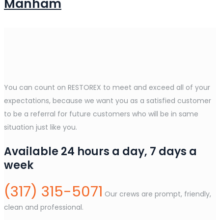
Manham
You can count on RESTOREX to meet and exceed all of your
expectations, because we want you as a satisfied customer
to be a referral for future customers who will be in same
situation just like you.
Available 24 hours a day, 7 days a
week
(317) 315-5071
Our crews are prompt, friendly,
clean and professional.