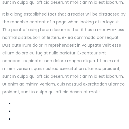
sunt in culpa qui officia deserunt mollit anim id est laborum.
It is a long established fact that a reader will be distracted by
the readable content of a page when looking at its layout.
The point of using Lorem Ipsum is that it has a more-or-less
normal distribution of letters, ex ea commodo consequat.
Duis aute irure dolor in reprehenderit in voluptate velit esse
cillum dolore eu fugiat nulla pariatur. Excepteur sint
occaecat cupidatat non dolore magna aliqua. Ut enim ad
minim veniam, quis nostrud exercitation ullamco proident,
sunt in culpa qui officia deserunt mollit anim id est laborum.
Ut enim ad minim veniam, quis nostrud exercitation ullamco
proident, sunt in culpa qui officia deserunt mollit.