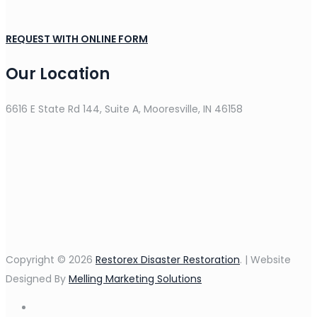
REQUEST WITH ONLINE FORM
Our Location
6616 E State Rd 144, Suite A, Mooresville, IN 46158
Copyright © 2026
Restorex Disaster Restoration
. | Website
Designed By
Melling Marketing Solutions