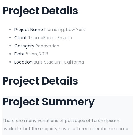
Project Details
Project Name
Plumbing, New York
Client
ThemeForest Envato
Category
Renovation
Date
5 Jan, 2018
Location
Bulls Stadium, Califorina
Project Details
Project Summery
There are many variations of passages of Lorem Ipsum
available, but the majority have suffered alteration in some