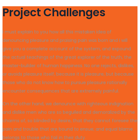
Project Challenges
I must explain to you how all this mistaken idea of
denouncing pleasure and praising pain was born and I will
give you a complete account of the system, and expound
the actual teachings of the great explorer of the truth, the
master-builder of human happiness. No one rejects, dislikes,
or avoids pleasure itself, because it is pleasure, but because
those who do not know how to pursue pleasure rationally
encounter consequences that are extremely painful.
On the other hand, we denounce with righteous indignation
and dislike men who are so beguiled and demoralized by the
charms of, so blinded by desire, that they cannot foresee the
pain and trouble that are bound to ensue; and equal blame
belongs to those who fail in their duty.