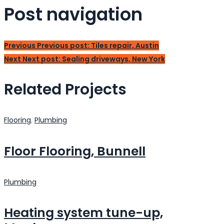
Post navigation
Previous
Previous post:
Tiles repair, Austin
Next
Next post:
Sealing driveways, New York
Related Projects
Flooring
,
Plumbing
Floor Flooring, Bunnell
Plumbing
Heating system tune-up,