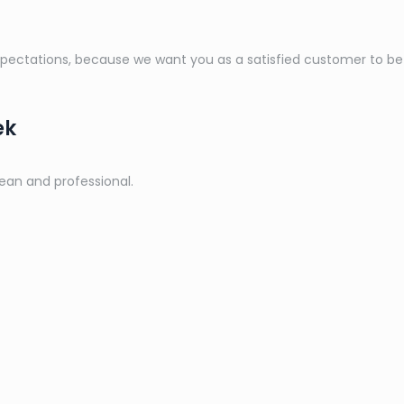
ctations, because we want you as a satisfied customer to be a 
ek
lean and professional.