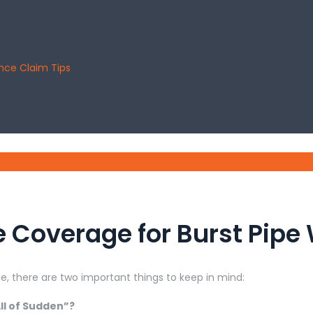
ance Claim Tips
 Coverage for Burst Pip
, there are two important things to keep in mind:
ll of Sudden”?