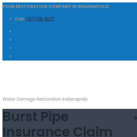
YOUR RESTORATION COMPANY IN INDIANAPOLIS
Call:
(317)315-5071
Water Damage Restoration Indianapolis
Burst Pipe
Insurance Claim