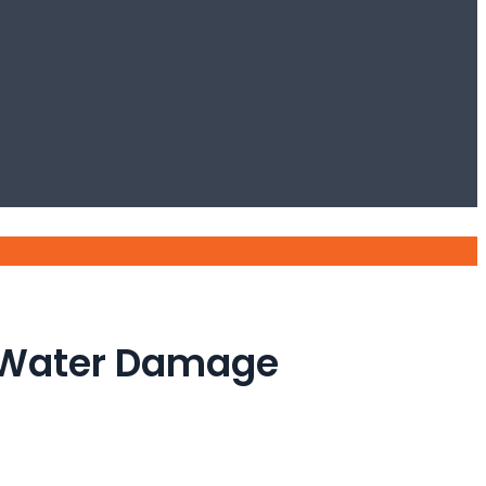
e Water Damage