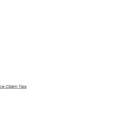
nce Claim Tips