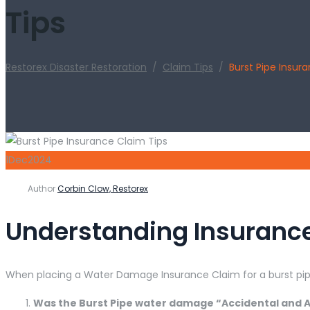
Tips
Restorex Disaster Restoration
/
Claim Tips
/
Burst Pipe Insur
1
Dec
2024
Author
Corbin Clow, Restorex
Understanding Insurance
When placing a Water Damage Insurance Claim for a burst pipe
Was the Burst Pipe water damage “Accidental and A