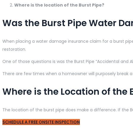
Where is the location of the Burst Pipe?
Was the Burst Pipe Water Da
When placing a water damage insurance claim for a burst pipe,
restoration.
One of those questions is was the Burst Pipe “Accidental and Al
There are few times when a homeowner will purposely break a p
Where is the Location of the 
The location of the burst pipe does make a difference. If the 
SCHEDULE A FREE ONSITE INSPECTION