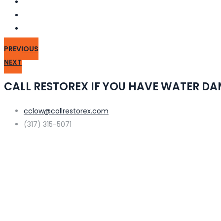
PREVIOUS
NEXT
CALL RESTOREX IF YOU HAVE WATER D
cclow@callrestorex.com
(317) 315-5071