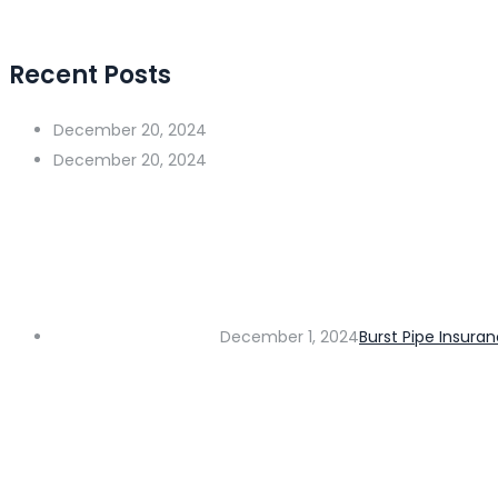
Recent Posts
December 20, 2024
December 20, 2024
December 1, 2024
Burst Pipe Insura