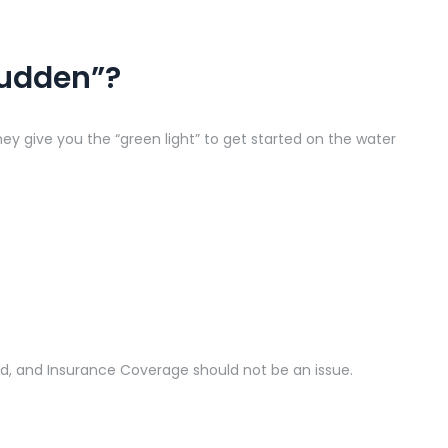
Sudden”?
y give you the “green light” to get started on the water
ood, and Insurance Coverage should not be an issue.