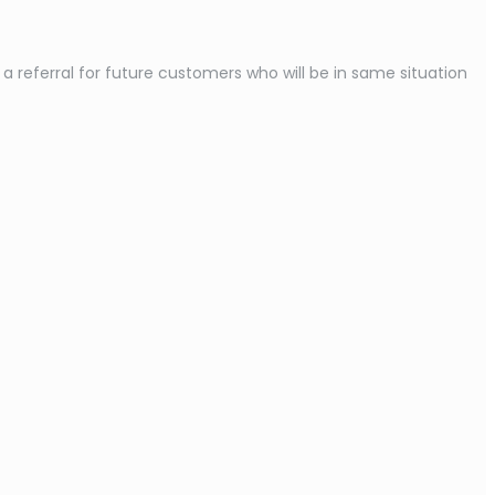
referral for future customers who will be in same situation