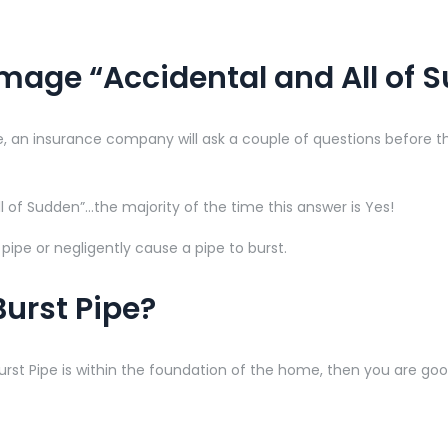
mage “Accidental and All of 
 an insurance company will ask a couple of questions before the
l of Sudden”…the majority of the time this answer is Yes!
ipe or negligently cause a pipe to burst.
Burst Pipe?
Burst Pipe is within the foundation of the home, then you are g