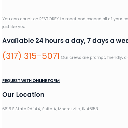
You can count on RESTOREX to meet and exceed all of your expe
just like you.
Available 24 hours a day, 7 days a we
(317) 315-5071
Our crews are prompt, friendly, c
REQUEST WITH ONLINE FORM
Our Location
6616 E State Rd 144, Suite A, Mooresville, IN 46158