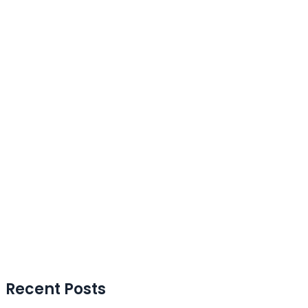
Recent Posts