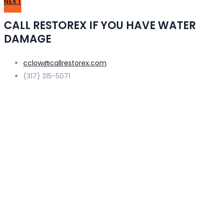
NEXT
CALL RESTOREX IF YOU HAVE WATER
DAMAGE
cclow@callrestorex.com
(317) 315-5071