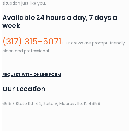
situation just like you.
Available 24 hours a day, 7 days a
week
(317) 315-5071
Our crews are prompt, friendly,
clean and professional.
REQUEST WITH ONLINE FORM
Our Location
6616 E State Rd 144, Suite A, Mooresville, IN 46158