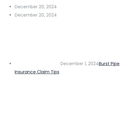
December 20, 2024
December 20, 2024
December 1, 2024
Burst Pipe
Insurance Claim Tips