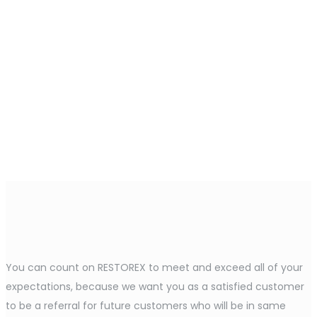
You can count on RESTOREX to meet and exceed all of your
expectations, because we want you as a satisfied customer
to be a referral for future customers who will be in same