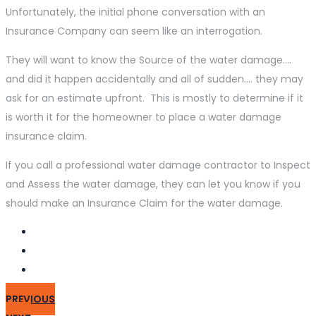
Unfortunately, the initial phone conversation with an
Insurance Company can seem like an interrogation.
They will want to know the Source of the water damage….
and did it happen accidentally and all of sudden…. they may
ask for an estimate upfront. This is mostly to determine if it
is worth it for the homeowner to place a water damage
insurance claim.
If you call a professional water damage contractor to Inspect
and Assess the water damage, they can let you know if you
should make an Insurance Claim for the water damage.
PREVIOUS