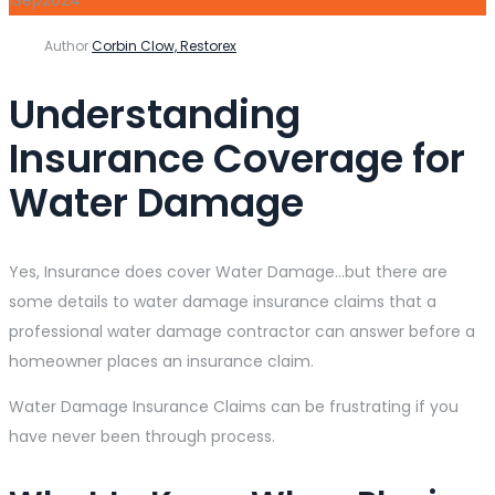
Author
Corbin Clow, Restorex
Understanding
Insurance Coverage for
Water Damage
Yes, Insurance does cover Water Damage…but there are
some details to water damage insurance claims that a
professional water damage contractor can answer before a
homeowner places an insurance claim.
Water Damage Insurance Claims can be frustrating if you
have never been through process.