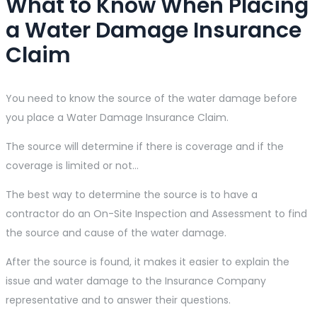
What to Know When Placing
a Water Damage Insurance
Claim
You need to know the source of the water damage before
you place a Water Damage Insurance Claim.
The source will determine if there is coverage and if the
coverage is limited or not…
The best way to determine the source is to have a
contractor do an On-Site Inspection and Assessment to find
the source and cause of the water damage.
After the source is found, it makes it easier to explain the
issue and water damage to the Insurance Company
representative and to answer their questions.