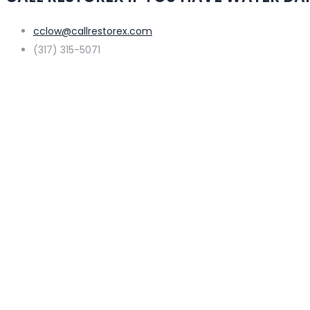
cclow@callrestorex.com
(317) 315-5071