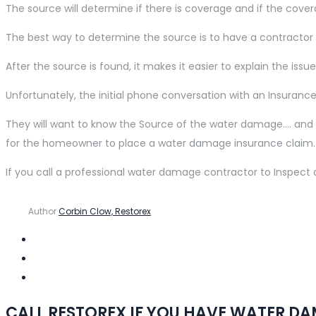
The source will determine if there is coverage and if the cover
The best way to determine the source is to have a contracto
After the source is found, it makes it easier to explain the 
Unfortunately, the initial phone conversation with an Insuran
They will want to know the Source of the water damage…. and di
for the homeowner to place a water damage insurance claim.
If you call a professional water damage contractor to Inspec
Author
Corbin Clow, Restorex
CALL RESTOREX IF YOU HAVE WATER D