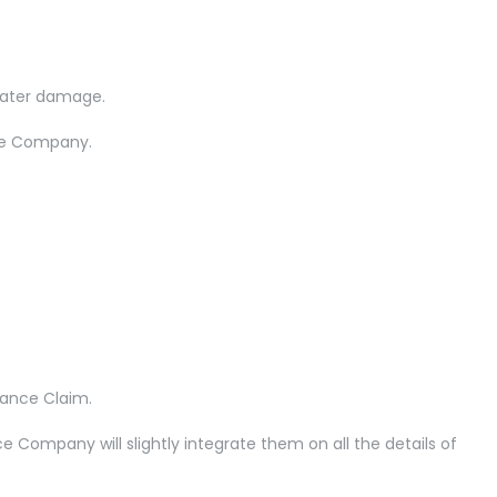
water damage.
nce Company.
rance Claim.
Company will slightly integrate them on all the details of