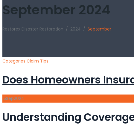
September 2024
Restorex Disaster Restoration
/
2024
/
September
Categories
Claim Tips
Does Homeowners Insura
15
Sep
2024
Understanding Coverage