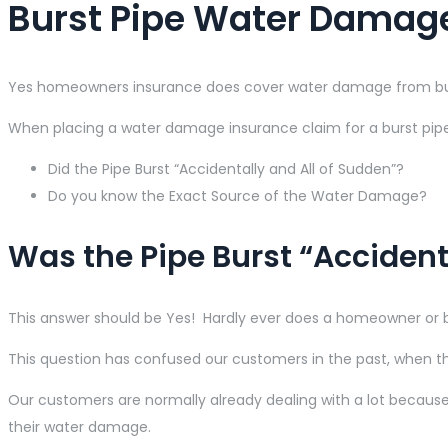
Burst Pipe Water Damag
Yes homeowners insurance does cover water damage from burst
When placing a water damage insurance claim for a burst pipe 
Did the Pipe Burst “Accidentally and All of Sudden”?
Do you know the Exact Source of the Water Damage?
Was the Pipe Burst “Accident
This answer should be Yes! Hardly ever does a homeowner or b
This question has confused our customers in the past, when 
Our customers are normally already dealing with a lot because
their water damage.