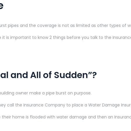
e
 pipes and the coverage is not as limited as other types of 
it is important to know 2 things before you talk to the Insura
al and All of Sudden”?
uilding owner make a pipe burst on purpose.
they call the Insurance Company to place a Water Damage Insu
 their home is flooded with water damage and then an Insurance 