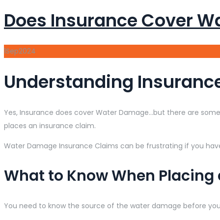
Does Insurance Cover W
1
Sep
2024
Understanding Insuranc
Yes, Insurance does cover Water Damage…but there are some 
places an insurance claim.
Water Damage Insurance Claims can be frustrating if you hav
What to Know When Placing
You need to know the source of the water damage before yo