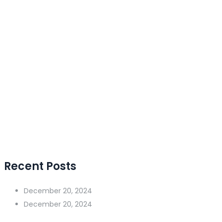
Recent Posts
December 20, 2024
December 20, 2024