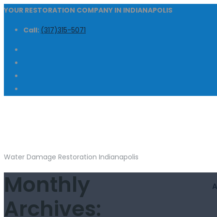
YOUR RESTORATION COMPANY IN INDIANAPOLIS
Call:
(317)315-5071
Water Damage Restoration Indianapolis
Monthly
Archives: