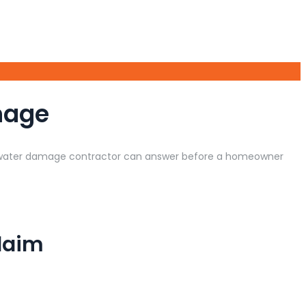
mage
l water damage contractor can answer before a homeowner
laim