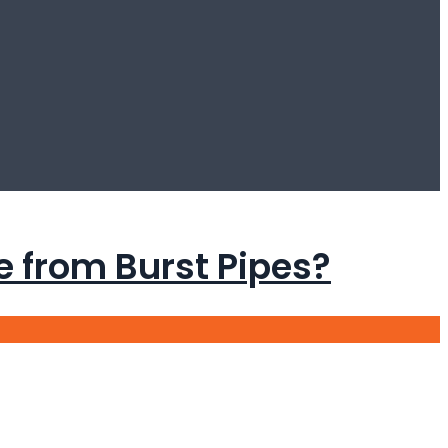
from Burst Pipes?