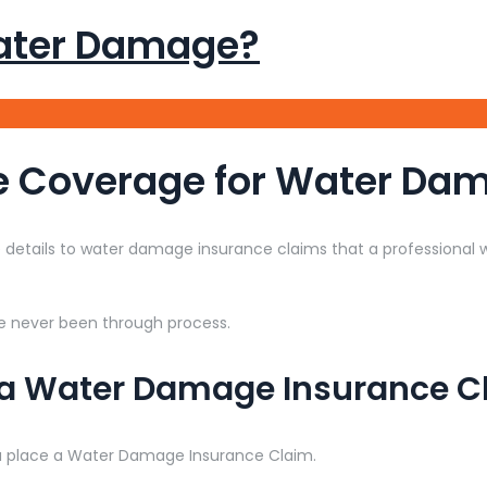
ater Damage?
e Coverage for Water Da
details to water damage insurance claims that a professiona
e never been through process.
 a Water Damage Insurance C
u place a Water Damage Insurance Claim.