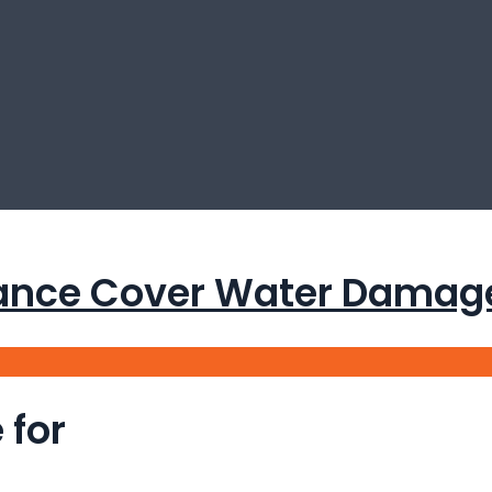
nce Cover Water Damage 
 for