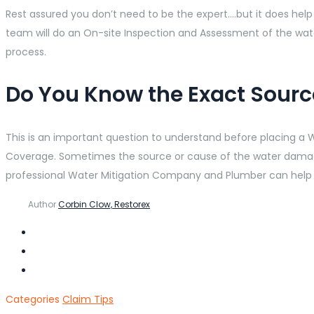
Rest assured you don’t need to be the expert….but it does he
team will do an On-site Inspection and Assessment of the w
process.
Do You Know the Exact Sour
This is an important question to understand before placing a
Coverage. Sometimes the source or cause of the water damage
professional Water Mitigation Company and Plumber can help
Author
Corbin Clow, Restorex
Categories
Claim Tips