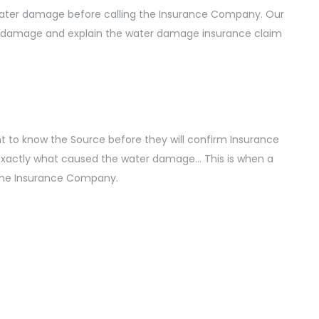
 water damage before calling the Insurance Company. Our
e damage and explain the water damage insurance claim
 to know the Source before they will confirm Insurance
exactly what caused the water damage… This is when a
 the Insurance Company.