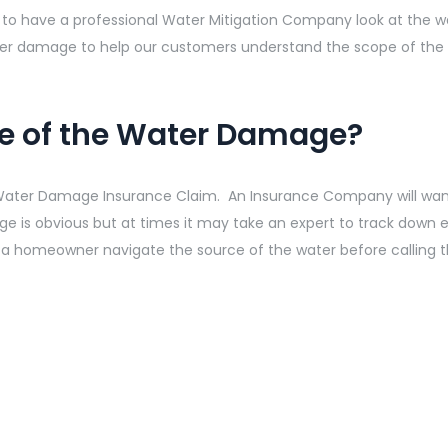
lp to have a professional Water Mitigation Company look at the
ater damage to help our customers understand the scope of th
ce of the Water Damage?
 Water Damage Insurance Claim. An Insurance Company will want
 is obvious but at times it may take an expert to track down 
 a homeowner navigate the source of the water before calling