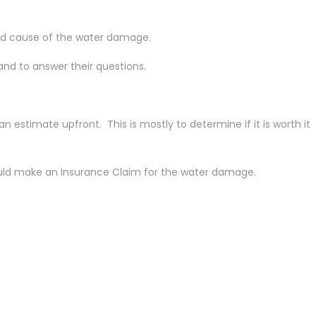
and cause of the water damage.
and to answer their questions.
estimate upfront. This is mostly to determine if it is worth it
ould make an Insurance Claim for the water damage.