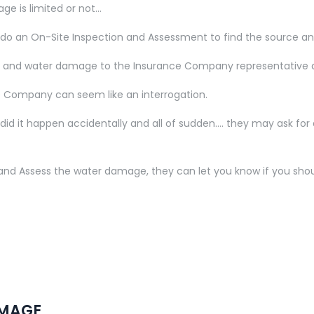
age is limited or not…
r do an On-Site Inspection and Assessment to find the source 
issue and water damage to the Insurance Company representative 
ce Company can seem like an interrogation.
d it happen accidentally and all of sudden…. they may ask for an 
t and Assess the water damage, they can let you know if you sh
AMAGE