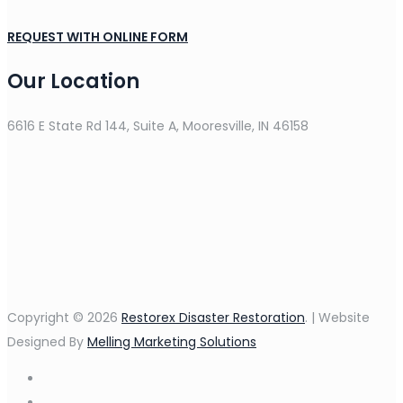
REQUEST WITH ONLINE FORM
Our Location
6616 E State Rd 144, Suite A, Mooresville, IN 46158
Copyright © 2026
Restorex Disaster Restoration
. | Website
Designed By
Melling Marketing Solutions