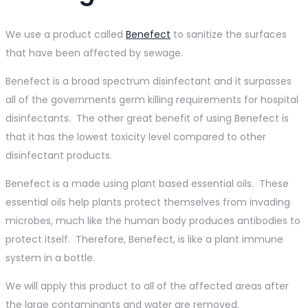
We use a product called
Benefect
to sanitize the surfaces
that have been affected by sewage.
Benefect is a broad spectrum disinfectant and it surpasses
all of the governments germ killing requirements for hospital
disinfectants. The other great benefit of using Benefect is
that it has the lowest toxicity level compared to other
disinfectant products.
Benefect is a made using plant based essential oils. These
essential oils help plants protect themselves from invading
microbes, much like the human body produces antibodies to
protect itself. Therefore, Benefect, is like a plant immune
system in a bottle.
We will apply this product to all of the affected areas after
the large contaminants and water are removed.