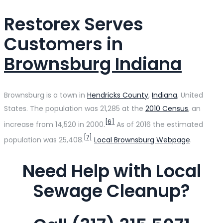
Restorex Serves
Customers in
Brownsburg Indiana
Brownsburg is a town in
Hendricks County
,
Indiana
, United
States. The population was 21,285 at the
2010 Census
, an
[6]
increase from 14,520 in 2000.
As of 2016 the estimated
[7]
population was 25,408.
Local Brownsburg Webpage
.
Need Help with Local
Sewage Cleanup?