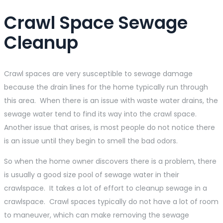
Crawl Space Sewage
Cleanup
Crawl spaces are very susceptible to sewage damage
because the drain lines for the home typically run through
this area. When there is an issue with waste water drains, the
sewage water tend to find its way into the crawl space.
Another issue that arises, is most people do not notice there
is an issue until they begin to smell the bad odors.
So when the home owner discovers there is a problem, there
is usually a good size pool of sewage water in their
crawlspace. It takes a lot of effort to cleanup sewage in a
crawlspace. Crawl spaces typically do not have a lot of room
to maneuver, which can make removing the sewage