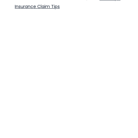
Insurance Claim Tips