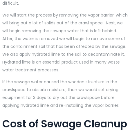
difficult.
We will start the process by removing the vapor barrier, which
will bring out a lot of solids out of the crawl space. Next, we
will begin removing the sewage water that is left behind.
After, the water is removed we will begin to remove some of
the containment soil that has been affected by the sewage.
We also apply hydrated lime to the soil to decontaminate it.
Hydrated lime is an essential product used in many waste
water treatment processes.
If the sewage water caused the wooden structure in the
crawlspace to absorb moisture, then we would set drying
equipment for 3 days to dry out the crawlspace before
applying hydrated lime and re-installing the vapor barrier.
Cost of Sewage Cleanup