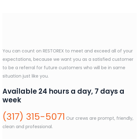
You can count on RESTOREX to meet and exceed all of your
expectations, because we want you as a satisfied customer
to be a referral for future customers who will be in same
situation just like you.
Available 24 hours a day, 7 days a
week
(317) 315-5071
Our crews are prompt, friendly,
clean and professional.