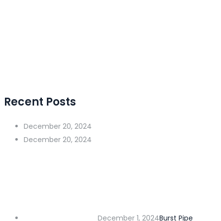
Recent Posts
December 20, 2024
December 20, 2024
December 1, 2024
Burst Pipe