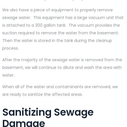
We also have a piece of equipment to properly remove
sewage water. This equipment has a large vacuum unit that
is attached to a 300 gallon tank. The vacuum provides the
suction required to remove the water from the basement.
Then the water is stored in the tank during the cleanup
process.
After the majority of the sewage water is removed from the
basement, we will continue to dilute and wash the area with
water.
When all of the water and contaminants are removed, we
are ready to sanitize the affected areas.
Sanitizing Sewage
Damage