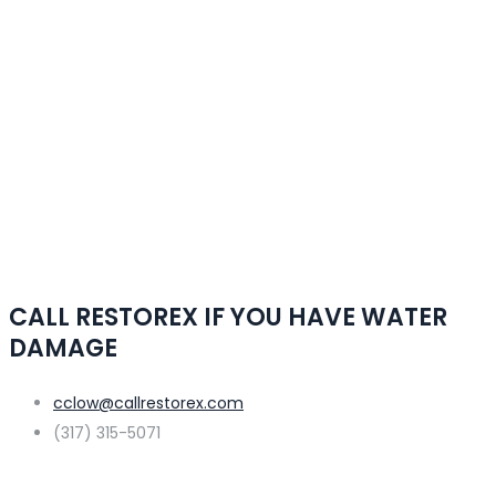
CALL RESTOREX IF YOU HAVE WATER
DAMAGE
cclow@callrestorex.com
(317) 315-5071