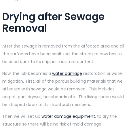
Drying after Sewage
Removal
After the sewage is removed from the affected area and all
the surfaces have been sanitized, the structure now has to
be dried back to its original moisture content.
Now, the job becomes a
water damage
restoration or water
mitigation. First, all of the porous building materials that we
affected with sewage would be removed. This includes
carpet, pad, drywall, baseboards etc. The living space would
be stripped down to its structural members.
Then we will set up
water damage equipment
, to dry the
structure so there will be no risk of mold damage.