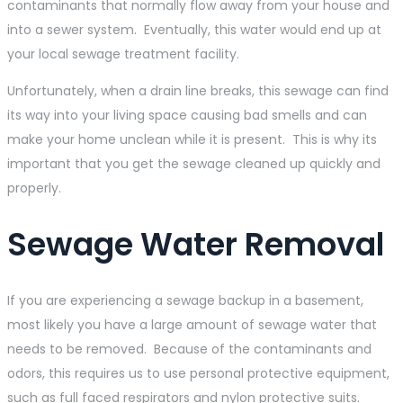
contaminants that normally flow away from your house and
into a sewer system. Eventually, this water would end up at
your local sewage treatment facility.
Unfortunately, when a drain line breaks, this sewage can find
its way into your living space causing bad smells and can
make your home unclean while it is present. This is why its
important that you get the sewage cleaned up quickly and
properly.
Sewage Water Removal
If you are experiencing a sewage backup in a basement,
most likely you have a large amount of sewage water that
needs to be removed. Because of the contaminants and
odors, this requires us to use personal protective equipment,
such as full faced respirators and nylon protective suits.