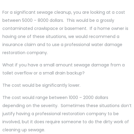
For a significant sewage cleanup, you are looking at a cost
between 5000 – 8000 dollars. This would be a grossly
contaminated crawlspace or basement. If a home owner is
having one of these situations, we would recommend a
insurance claim and to use a professional water damage
restoration company.
What if you have a small amount sewage damage from a
toilet overflow or a small drain backup?
The cost would be significantly lower.
The cost would range between 1000 – 2000 dollars
depending on the severity. Sometimes these situations don’t
justify having a professional restoration company to be
involved, but it does require someone to do the dirty work of
cleaning up sewage.