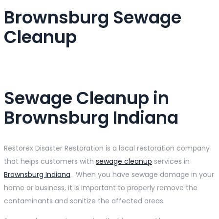
Brownsburg Sewage
Cleanup
Sewage Cleanup in
Brownsburg Indiana
Restorex Disaster Restoration is a local restoration company
that helps customers with
sewage cleanup
services in
Brownsburg Indiana
. When you have sewage damage in your
home or business, it is important to properly remove the
contaminants and sanitize the affected areas.