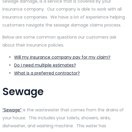
Sewage damage, is a service that is covered by your
insurance company. Our company is able to work with all
insurance companies. We have a lot of experience helping
customers navigate the sewage damage claims process.
Below are some common questions our customers ask
about their insurance policies.
Will my insurance company pay for my claim?
Do I need multiple estimates?
What is a preferred contractor?
Sewage
“Sewage”
is the wastewater that comes from the drains of
your house. This includes your toilets, showers, sinks,
dishwasher, and washing machine. This water has