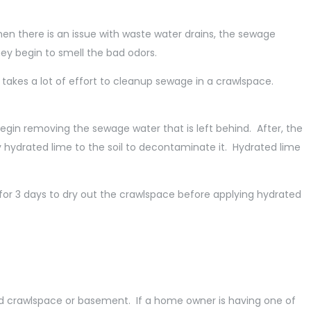
en there is an issue with waste water drains, the sewage
they begin to smell the bad odors.
 takes a lot of effort to cleanup sewage in a crawlspace.
l begin removing the sewage water that is left behind. After, the
hydrated lime to the soil to decontaminate it. Hydrated lime
or 3 days to dry out the crawlspace before applying hydrated
ted crawlspace or basement. If a home owner is having one of