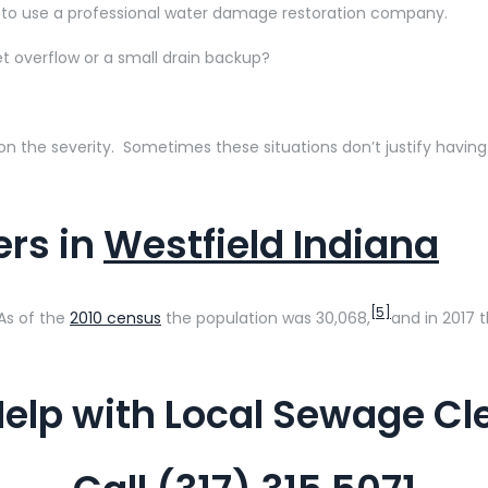
 to use a professional water damage restoration company.
 overflow or a small drain backup?
 the severity. Sometimes these situations don’t justify having 
rs in
Westfield Indiana
[5]
 As of the
2010 census
the population was 30,068,
and in 2017 
elp with Local Sewage C