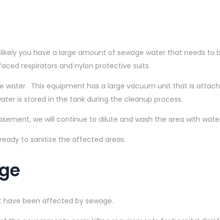
 likely you have a large amount of sewage water that needs to
faced respirators and nylon protective suits.
 water. This equipment has a large vacuum unit that is attach
er is stored in the tank during the cleanup process.
sement, we will continue to dilute and wash the area with water
eady to sanitize the affected areas.
age
at have been affected by sewage.