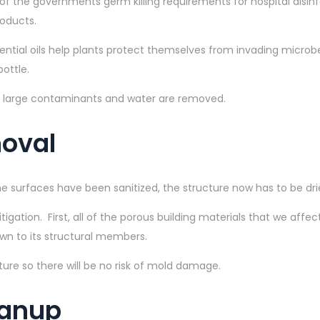
of the governments germ killing requirements for hospital disinf
roducts.
sential oils help plants protect themselves from invading micr
bottle.
the large contaminants and water are removed.
moval
 surfaces have been sanitized, the structure now has to be drie
tigation. First, all of the porous building materials that we af
own to its structural members.
cture so there will be no risk of mold damage.
eanup