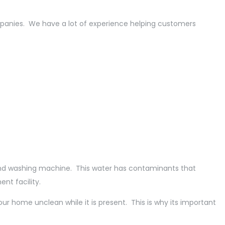
mpanies. We have a lot of experience helping customers
, and washing machine. This water has contaminants that
nt facility.
ur home unclean while it is present. This is why its important