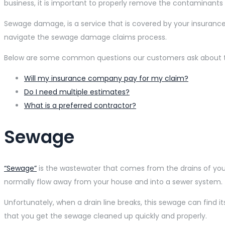
business, it is important to properly remove the contaminants 
Sewage damage, is a service that is covered by your insuran
navigate the sewage damage claims process.
Below are some common questions our customers ask about the
Will my insurance company pay for my claim?
Do I need multiple estimates?
What is a preferred contractor?
Sewage
“Sewage”
is the wastewater that comes from the drains of your
normally flow away from your house and into a sewer system. E
Unfortunately, when a drain line breaks, this sewage can find i
that you get the sewage cleaned up quickly and properly.