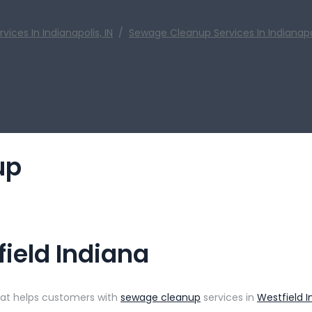
ces In Indianapolis, IN
/
Sewage Cleanup Services In Indianapol
up
ield Indiana
that helps customers with
sewage cleanup
services in
Westfield I