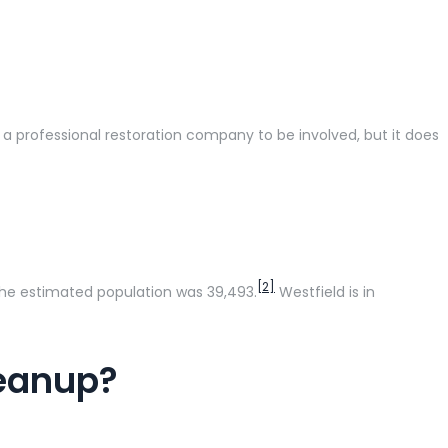
a professional restoration company to be involved, but it does
[2]
the estimated population was 39,493.
Westfield is in
leanup?