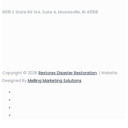
6616 E State Rd 144, Suite A, Mooresville, IN 46158
Copyright © 2026
Restorex Disaster Restoration
. | Website
Designed By
Melling Marketing Solutions