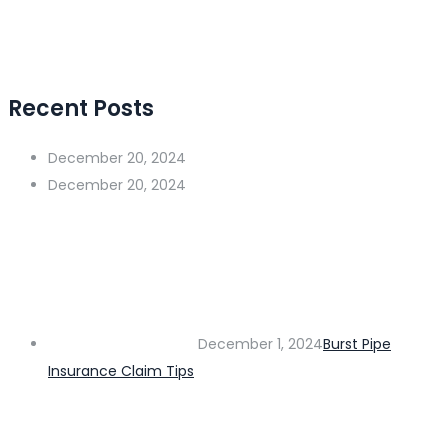
Recent Posts
December 20, 2024
December 20, 2024
December 1, 2024
Burst Pipe
Insurance Claim Tips