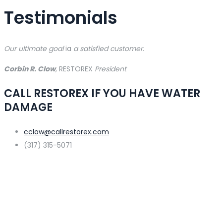
Testimonials
Our ultimate goal
ia
a satisfied customer.
Corbin R. Clow
,
RESTOREX
President
CALL RESTOREX IF YOU HAVE WATER
DAMAGE
cclow@callrestorex.com
(317) 315-5071