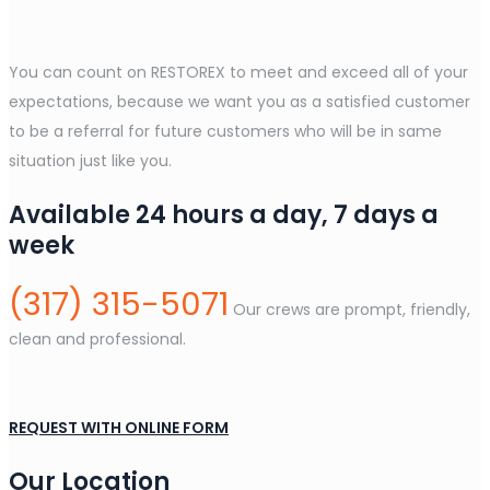
You can count on RESTOREX to meet and exceed all of your
expectations, because we want you as a satisfied customer
to be a referral for future customers who will be in same
situation just like you.
Available 24 hours a day, 7 days a
week
(317) 315-5071
Our crews are prompt, friendly,
clean and professional.
REQUEST WITH ONLINE FORM
Our Location