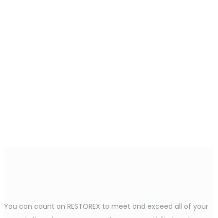
You can count on RESTOREX to meet and exceed all of your