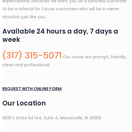
expectations, because we want you as a satisfied customer
to be a referral for future customers who will be in same
situation just like you.
Available 24 hours a day, 7 days a
week
(317) 315-5071
Our crews are prompt, friendly,
clean and professional.
REQUEST WITH ONLINE FORM
Our Location
6616 E State Rd 144, Suite A, Mooresville, IN 46158