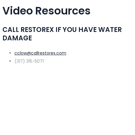
Video Resources
CALL RESTOREX IF YOU HAVE WATER
DAMAGE
cclow@callrestorex.com
(317) 315-5071