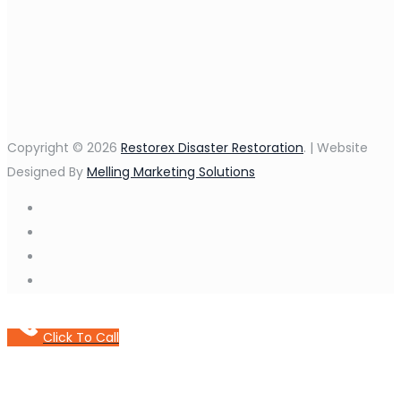
Copyright © 2026
Restorex Disaster Restoration
. | Website
Designed By
Melling Marketing Solutions
Click To Call