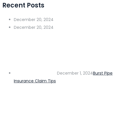
Recent Posts
December 20, 2024
December 20, 2024
December 1, 2024
Burst Pipe
Insurance Claim Tips