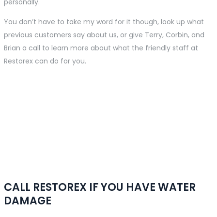
personally.
You don’t have to take my word for it though, look up what
previous customers say about us, or give Terry, Corbin, and
Brian a call to learn more about what the friendly staff at
Restorex can do for you.
Emergency Service
Available
We are available 24 hours a day, 7 days a week, and deliver
emergency response for all services. We secure damaged
property quickly and efficiently.
CALL RESTOREX IF YOU HAVE WATER
DAMAGE