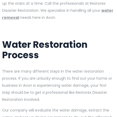
up the stairs at a time. Call the professionals at Restorex
Disaster Restoration. We specialize in handling all your
water
removal
needs here in Avon.
Water Restoration
Process
There are many different steps in the water restoration
process. If you are unlucky enough to find out your home or
business in Avon is experiencing water damage, your first
step should be to get a professional like Restorex Disaster
Restoration involved.
Our company will evaluate the water damage, extract the