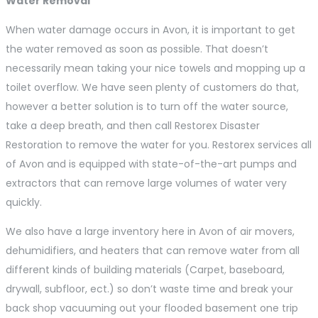
Water Removal
When water damage occurs in Avon, it is important to get
the water removed as soon as possible. That doesn’t
necessarily mean taking your nice towels and mopping up a
toilet overflow. We have seen plenty of customers do that,
however a better solution is to turn off the water source,
take a deep breath, and then call Restorex Disaster
Restoration to remove the water for you. Restorex services all
of Avon and is equipped with state-of-the-art pumps and
extractors that can remove large volumes of water very
quickly.
We also have a large inventory here in Avon of air movers,
dehumidifiers, and heaters that can remove water from all
different kinds of building materials (Carpet, baseboard,
drywall, subfloor, ect.) so don’t waste time and break your
back shop vacuuming out your flooded basement one trip