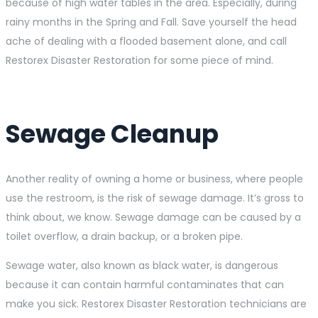
because of high water tables in the area. Especially, during
rainy months in the Spring and Fall. Save yourself the head
ache of dealing with a flooded basement alone, and call
Restorex Disaster Restoration for some piece of mind.
Sewage Cleanup
Another reality of owning a home or business, where people
use the restroom, is the risk of sewage damage. It’s gross to
think about, we know. Sewage damage can be caused by a
toilet overflow, a drain backup, or a broken pipe.
Sewage water, also known as black water, is dangerous
because it can contain harmful contaminates that can
make you sick. Restorex Disaster Restoration technicians are