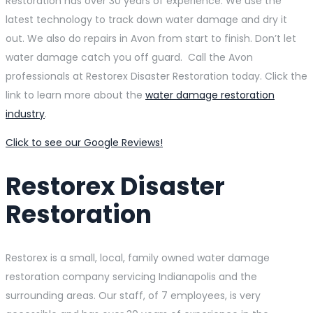
Restoration has over 30 years of experience. We use the
latest technology to track down water damage and dry it
out. We also do repairs in Avon from start to finish. Don’t let
water damage catch you off guard. Call the Avon
professionals at Restorex Disaster Restoration today. Click the
link to learn more about the
water damage restoration
industry
.
Click to see our Google Reviews!
Restorex Disaster
Restoration
Restorex is a small, local, family owned water damage
restoration company servicing Indianapolis and the
surrounding areas. Our staff, of 7 employees, is very