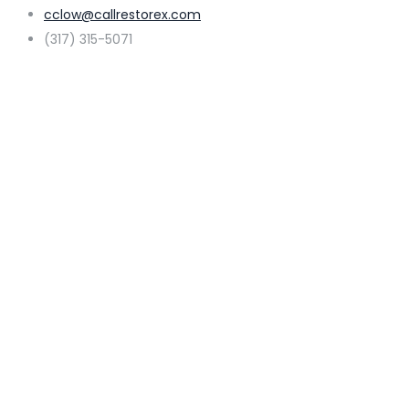
cclow@callrestorex.com
(317) 315-5071