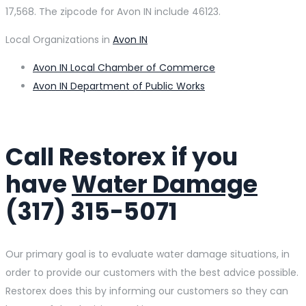
17,568. The zipcode for Avon IN include 46123.
Local Organizations in
Avon IN
Avon IN Local Chamber of Commerce
Avon IN Department of Public Works
Call Restorex if you
have
Water Damage
(317) 315-5071
Our primary goal is to evaluate water damage situations, in
order to provide our customers with the best advice possible.
Restorex does this by informing our customers so they can