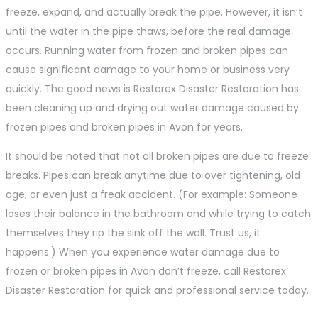
freeze, expand, and actually break the pipe. However, it isn’t
until the water in the pipe thaws, before the real damage
occurs. Running water from frozen and broken pipes can
cause significant damage to your home or business very
quickly. The good news is Restorex Disaster Restoration has
been cleaning up and drying out water damage caused by
frozen pipes and broken pipes in Avon for years.
It should be noted that not all broken pipes are due to freeze
breaks. Pipes can break anytime due to over tightening, old
age, or even just a freak accident. (For example: Someone
loses their balance in the bathroom and while trying to catch
themselves they rip the sink off the wall. Trust us, it
happens.) When you experience water damage due to
frozen or broken pipes in Avon don’t freeze, call Restorex
Disaster Restoration for quick and professional service today.