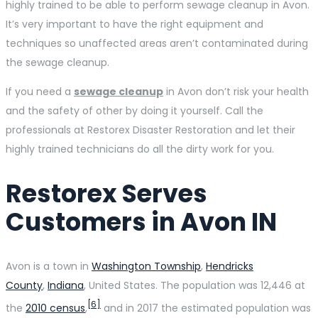
highly trained to be able to perform sewage cleanup in Avon.
It’s very important to have the right equipment and
techniques so unaffected areas aren’t contaminated during
the sewage cleanup.
If you need a
sewage cleanup
in Avon don’t risk your health
and the safety of other by doing it yourself. Call the
professionals at Restorex Disaster Restoration and let their
highly trained technicians do all the dirty work for you.
Restorex Serves
Customers in Avon IN
Avon is a town in
Washington Township
,
Hendricks
County
,
Indiana
, United States. The population was 12,446 at
[6]
the
2010 census
,
and in 2017 the estimated population was