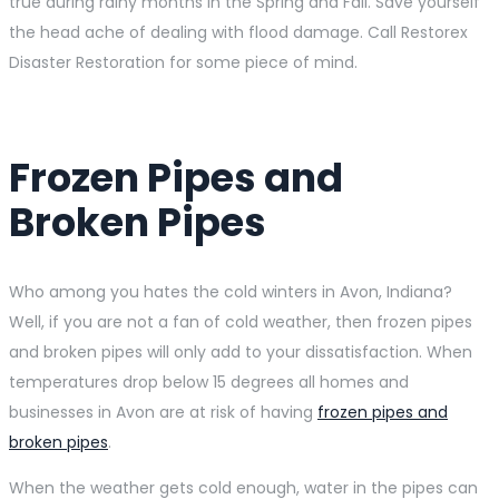
true during rainy months in the Spring and Fall. Save yourself
the head ache of dealing with flood damage. Call Restorex
Disaster Restoration for some piece of mind.
Frozen Pipes and
Broken Pipes
Who among you hates the cold winters in Avon, Indiana?
Well, if you are not a fan of cold weather, then frozen pipes
and broken pipes will only add to your dissatisfaction. When
temperatures drop below 15 degrees all homes and
businesses in Avon are at risk of having
frozen pipes and
broken pipes
.
When the weather gets cold enough, water in the pipes can