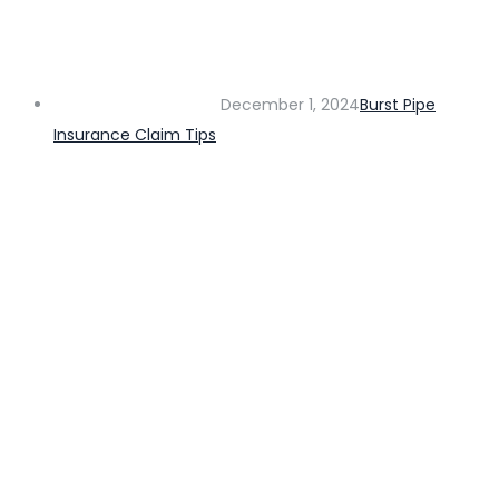
December 1, 2024
Burst Pipe
Insurance Claim Tips