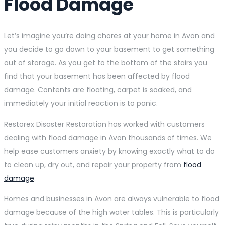
Flood Damage
Let’s imagine you’re doing chores at your home in Avon and
you decide to go down to your basement to get something
out of storage. As you get to the bottom of the stairs you
find that your basement has been affected by flood
damage. Contents are floating, carpet is soaked, and
immediately your initial reaction is to panic.
Restorex Disaster Restoration has worked with customers
dealing with flood damage in Avon thousands of times. We
help ease customers anxiety by knowing exactly what to do
to clean up, dry out, and repair your property from
flood
damage
.
Homes and businesses in Avon are always vulnerable to flood
damage because of the high water tables. This is particularly