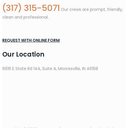
(317) 315-5071
Our crews are prompt, friendly,
clean and professional.
REQUEST WITH ONLINE FORM
Our Location
6616 E State Rd 144, Suite A, Mooresville, IN 46158