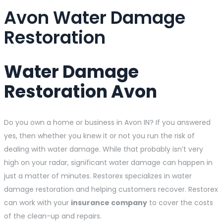
Avon Water Damage
Restoration
Water Damage
Restoration Avon
Do you own a home or business in Avon IN? If you answered
yes, then whether you knew it or not you run the risk of
dealing with water damage. While that probably isn’t very
high on your radar, significant water damage can happen in
just a matter of minutes. Restorex specializes in water
damage restoration and helping customers recover. Restorex
can work with your
insurance company
to cover the costs
of the clean-up and repairs.