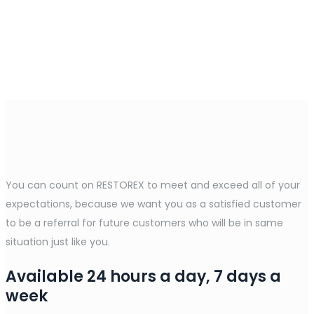
You can count on RESTOREX to meet and exceed all of your
expectations, because we want you as a satisfied customer
to be a referral for future customers who will be in same
situation just like you.
Available 24 hours a day, 7 days a
week