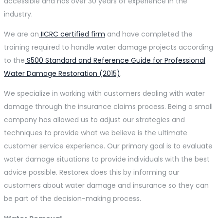
accessible and has over 30 years of experience in the
industry.
We are an
IICRC certified firm
and have completed the
training required to handle water damage projects according
to the
S500 Standard and
Reference Guide for Professional
Water Damage Restoration (2015)
.
We specialize in working with customers dealing with water
damage through the insurance claims process. Being a small
company has allowed us to adjust our strategies and
techniques to provide what we believe is the ultimate
customer service experience. Our primary goal is to evaluate
water damage situations to provide individuals with the best
advice possible. Restorex does this by informing our
customers about water damage and insurance so they can
be part of the decision-making process.