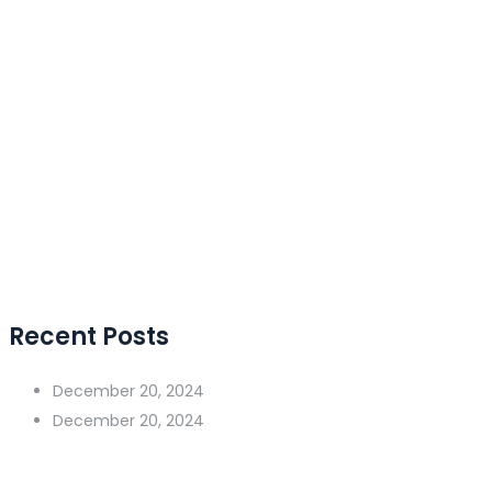
Recent Posts
December 20, 2024
December 20, 2024