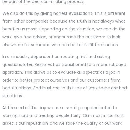
be part of the decision-making process.
We also do this by giving honest evaluations. This is different
from other companies because the truth is not always what
benefits us most. Depending on the situation, we can do the
work, give free advice, or encourage the customer to look
elsewhere for someone who can better fulfill their needs.
In an industry dependent on reacting first and asking
questions later, Restorex has transitioned to a more subdued
approach. This allows us to evaluate all aspects of a job in
order to better protect ourselves and our customers from
bad situations. And trust me, in this line of work there are bad
situations…
At the end of the day we are a small group dedicated to
working hard and treating people fairly. Our most important
asset is our reputation, and we take the quality of our work