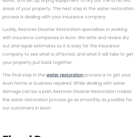
water, and set up drying equipment to dry out the affected
areas of your property. The next step in the water restoration
process is dealing with your insurance company.
Luckily, Restorex Disaster Restoration specializes in working
with insurance companies in Avon. We write and review dry
out and repair estimates so it is easy for the insurance
company to see what is affected, and what it will take to get
your property put back together.
The final step in the
water restoration
process is to get your
Avon home or business repaired. While dealing with water
damage can be a pain, Restorex Disaster Restoration makes
the water restoration process go as smoothly as possible for
our customers in Avon.