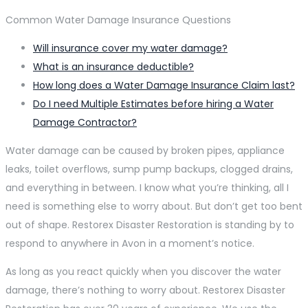
Common Water Damage Insurance Questions
Will insurance cover my water damage?
What is an insurance deductible?
How long does a Water Damage Insurance Claim last?
Do I need Multiple Estimates before hiring a Water
Damage Contractor?
Water damage can be caused by broken pipes, appliance
leaks, toilet overflows, sump pump backups, clogged drains,
and everything in between. I know what you’re thinking, all I
need is something else to worry about. But don’t get too bent
out of shape. Restorex Disaster Restoration is standing by to
respond to anywhere in Avon in a moment’s notice.
As long as you react quickly when you discover the water
damage, there’s nothing to worry about. Restorex Disaster