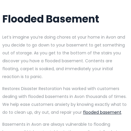
Flooded Basement
Let’s imagine you’re doing chores at your home in Avon and
you decide to go down to your basement to get something
out of storage. As you get to the bottom of the stairs you
discover you have a flooded basement. Contents are
floating, carpet is soaked, and immediately your initial
reaction is to panic.
Restorex Disaster Restoration has worked with customers
dealing with flooded basements in Avon thousands of times.
We help ease customers anxiety by knowing exactly what to
do to clean up, dry out, and repair your
flooded basement
.
Basements in Avon are always vulnerable to flooding