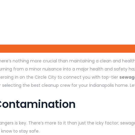
re’s nothing more crucial than maintaining a clean and health
turning from a minor nuisance into a major health and safety ha
roing in on the Circle City to connect you with top-tier
sewage
for selecting the best cleanup crew for your Indianapolis home. 
Contamination
gers is key. There’s more to it than just the icky factor; sewage
 know to stay safe.