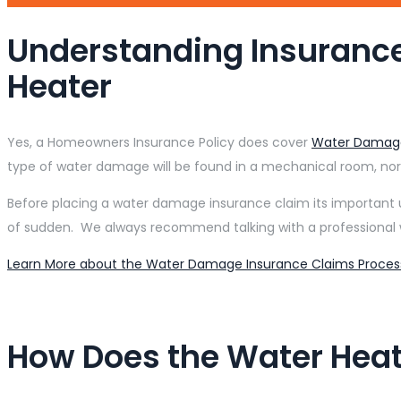
Understanding Insuranc
Heater
Yes, a Homeowners Insurance Policy does cover
Water Damag
type of water damage will be found in a mechanical room, no
Before placing a water damage insurance claim its important 
of sudden. We always recommend talking with a professional 
Learn More about the Water Damage Insurance Claims Proces
How Does the Water Heate