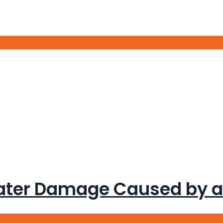
Call Us Now:
317-315-5071
ater Damage Caused by a