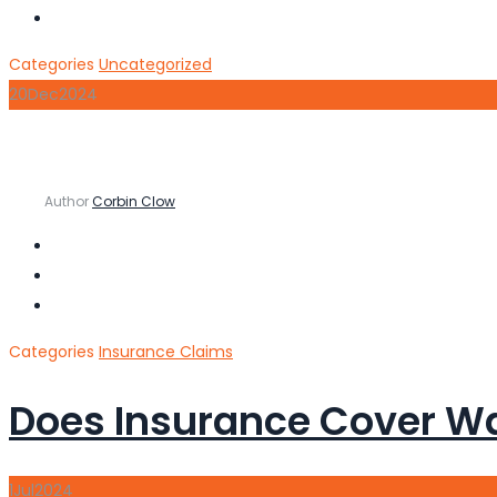
Categories
Uncategorized
20
Dec
2024
Author
Corbin Clow
Categories
Insurance Claims
Does Insurance Cover W
1
Jul
2024