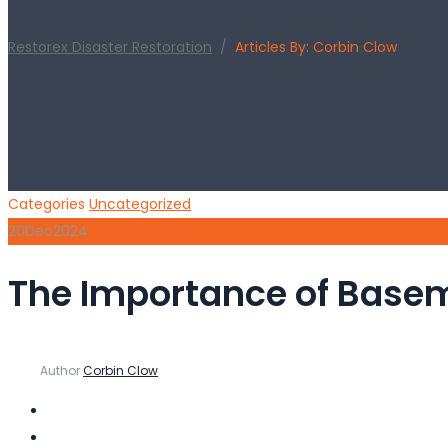
Restorex Disaster Restoration
/
Articles By: Corbin Clow
Categories
Uncategorized
20
Dec
2024
The Importance of Base
Author
Corbin Clow