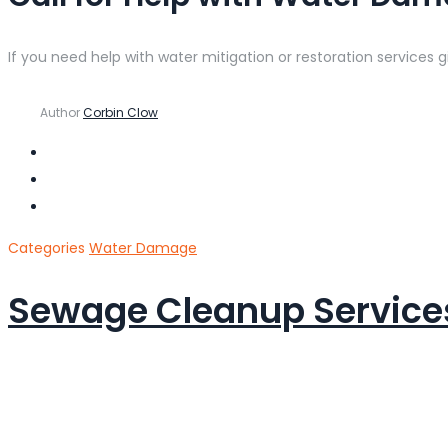
If you need help with water mitigation or restoration services g
Author
Corbin Clow
Categories
Water Damage
Sewage Cleanup Services 