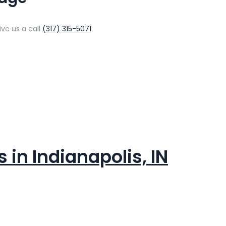
ive us a call
(317) 315-5071
in Indianapolis, IN