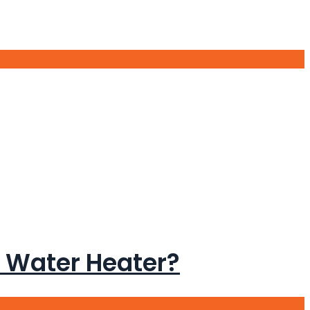
 Water Heater?