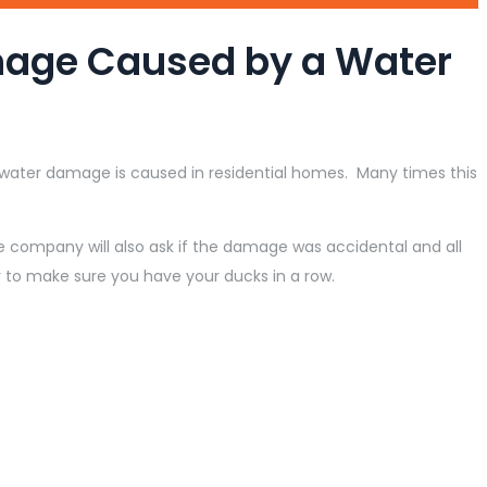
mage Caused by a Water
ater damage is caused in residential homes. Many times this
 company will also ask if the damage was accidental and all
to make sure you have your ducks in a row.