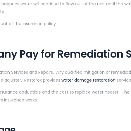
s happens water will continue to flow out of the unit until the wat
ty.
unt of the insurance policy.
any Pay for Remediation 
ion Services and Repairs. Any qualified mitigation or remediat
ce adjuster. Restorex provides
water damage restoration
service
Insurance deductible and the cost to replace water heater. The
s insurance works.
mage