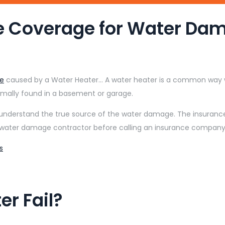
e Coverage for Water Da
e
caused by a Water Heater… A water heater is a common way w
rmally found in a basement or garage.
understand the true source of the water damage. The insurance
water damage contractor before calling an insurance company 
s
r Fail?