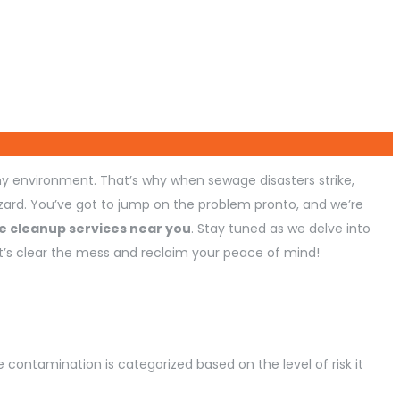
y environment. That’s why when sewage disasters strike,
zard. You’ve got to jump on the problem pronto, and we’re
 cleanup services near you
. Stay tuned as we delve into
Let’s clear the mess and reclaim your peace of mind!
 contamination is categorized based on the level of risk it