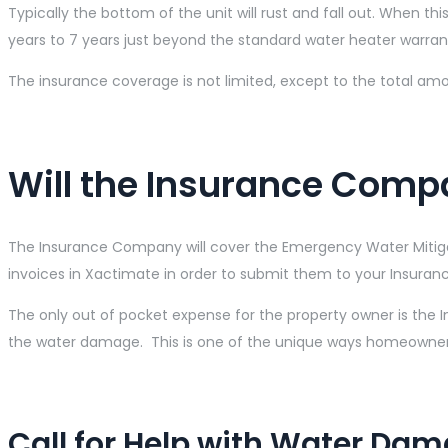
Typically the bottom of the unit will rust and fall out. When thi
years to 7 years just beyond the standard water heater warran
The insurance coverage is not limited, except to the total amo
Will the Insurance Comp
The Insurance Company will cover the Emergency Water Mitigat
invoices in Xactimate in order to submit them to your Insuran
The only out of pocket expense for the property owner is the 
the water damage. This is one of the unique ways homeowner
Call for Help with Water Da