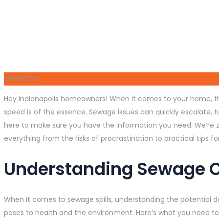
15
Mar
2024
Hey Indianapolis homeowners! When it comes to your home, the
speed is of the essence. Sewage issues can quickly escalate, 
here to make sure you have the information you need. We’re ze
everything from the risks of procrastination to practical tips 
Understanding Sewage 
When it comes to sewage spills, understanding the potential dan
poses to health and the environment. Here’s what you need to