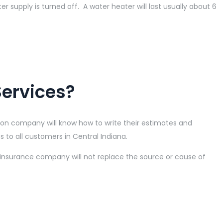
er supply is turned off. A water heater will last usually about 6
Services?
ion company will know how to write their estimates and
s to all customers in Central Indiana.
 insurance company will not replace the source or cause of