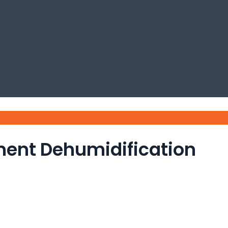
ment Dehumidification