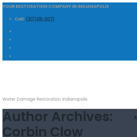
YOUR RESTORATION COMPANY IN INDIANAPOLIS
Call:
(317)315-5071
Water Damage Restoration Indianapolis
Author Archives:
Corbin Clow